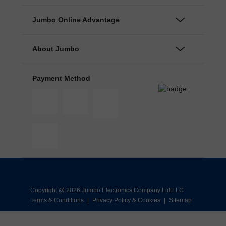
Jumbo Online Advantage
About Jumbo
Payment Method
Copyright @ 2026 Jumbo Electronics Company Ltd LLC
Terms & Conditions
|
Privacy Policy & Cookies
|
Sitemap