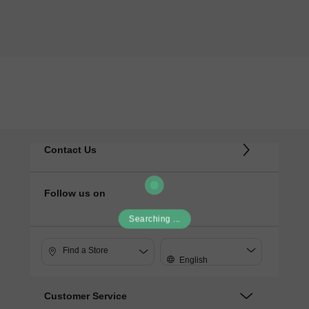
Contact Us
Follow us on
Searching ...
Find a Store
English
Customer Service