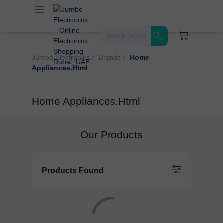
Jumbo Electronics
Brands
Home
Appliances.html
Home Appliances.html
Our Products
Products Found