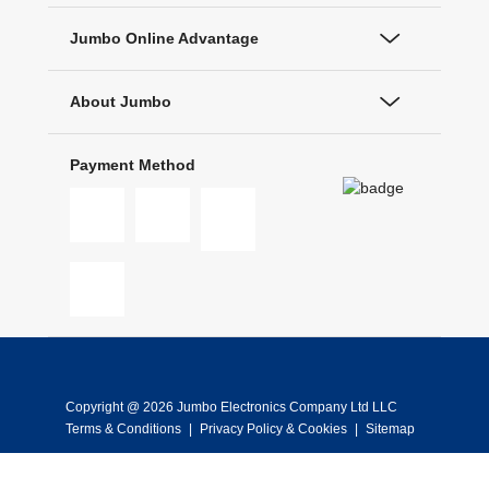
Jumbo Online Advantage
About Jumbo
Payment Method
Copyright @ 2026 Jumbo Electronics Company Ltd LLC
Terms & Conditions
|
Privacy Policy & Cookies
|
Sitemap