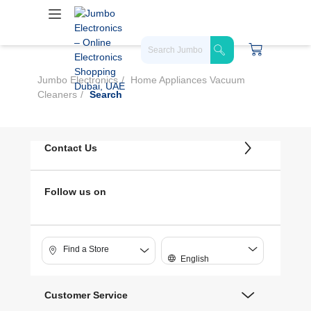
Jumbo Electronics
Home Appliances Vacuum
Cleaners
Search
Contact Us
Follow us on
Find a Store
English
Customer Service