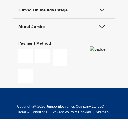
Jumbo Online Advantage
About Jumbo
Payment Method
Copyright @ 2026 Jumbo Electronics Company Ltd LLC
Terms & Conditions
|
Privacy Policy & Cookies
|
Sitemap