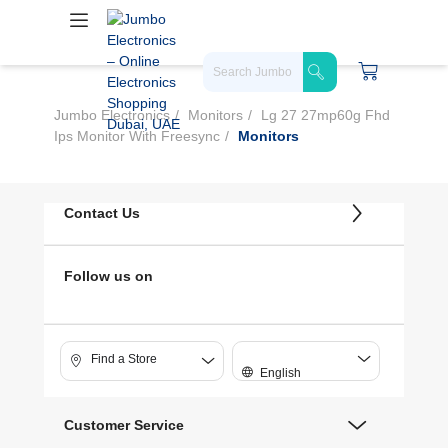
Jumbo Electronics
Monitors
Lg 27 27mp60g Fhd
Ips Monitor With Freesync
Monitors
Contact Us
Follow us on
Find a Store
English
Customer Service