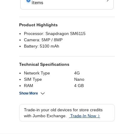
Product Highlights
Processor: Snapdragon SM6115
Camera: 5MP / 8MP
Battery: 5100 mAh
Technical Specifications
Network Type
4G
SIM Type
Nano
RAM
4 GB
Internal Storage
128 GB
Show More
Screen Size
6.67 Inch
Battery Capacity
5100 mAh
Trade-in your old devices for store credits
Rear Camera
8MP
with Jumbo Exchange.
Trade-In Now
Processor Brand
Snapdragon