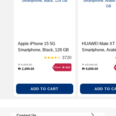
Apple iPhone 15 5G
HUAWEI Mate XT 
Smartphone, Black, 128 GB
Smartphone, Arabi
512 GB
3720
3,399.00
10,999.00
D
D
Save
900
D
2,499.00
9,699.00
D
D
ADD TO CART
ADD TO C
Contact Us