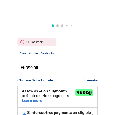
Out of stock
See Similar Products
D
399.00
Choose Your Location
Emirate