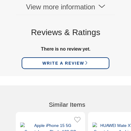
View more information
Reviews & Ratings
There is no review yet.
WRITE A REVIEW
Similar Items