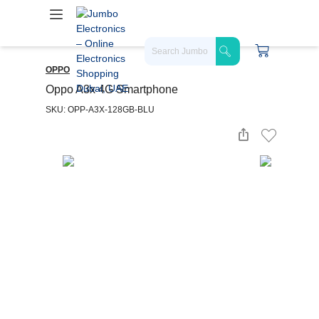
OPPO
Oppo A3x 4G Smartphone
SKU: OPP-A3X-128GB-BLU