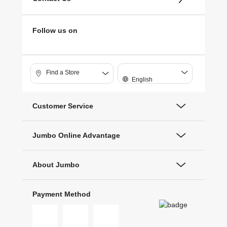
Follow us on
Find a Store
English
Customer Service
Jumbo Online Advantage
About Jumbo
Payment Method