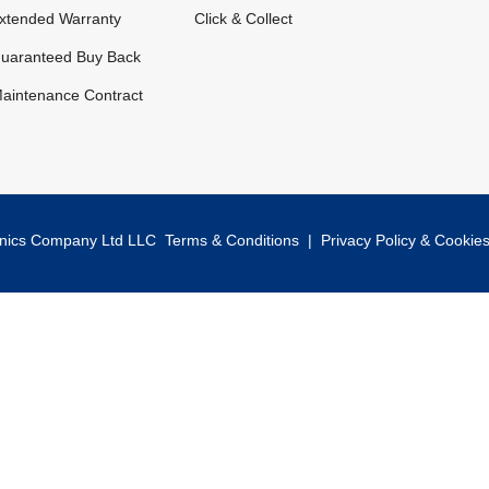
xtended Warranty
Click & Collect
uaranteed Buy Back
aintenance Contract
onics Company Ltd LLC
Terms & Conditions
|
Privacy Policy & Cookie