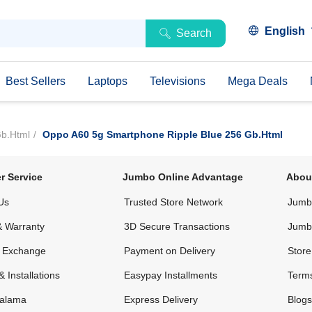
English
Search
Best Sellers
Laptops
Televisions
Mega Deals
Gb.html
Oppo A60 5g Smartphone Ripple Blue 256 Gb.html
r Service
Jumbo Online Advantage
Abou
Us
Trusted Store Network
Jumbo
& Warranty
3D Secure Transactions
Jumb
& Exchange
Payment on Delivery
Store
& Installations
Easypay Installments
Terms
alama
Express Delivery
Blogs