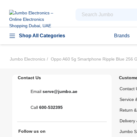
Shop All Categories
Brands
Jumbo Electronics
Oppo A60 5g Smartphone Ripple Blue 256 
Contact Us
Custome
Contact 
Email
serve@jumbo.ae
Service 
Call
600-532395
Return 
Delivery 
Follow us on
Jumbo S