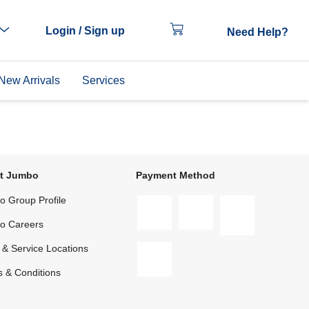
Login / Sign up
Need Help?
New Arrivals
Services
t Jumbo
Payment Method
 Group Profile
o Careers
 & Service Locations
 & Conditions