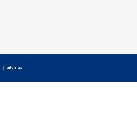
s
|
Sitemap