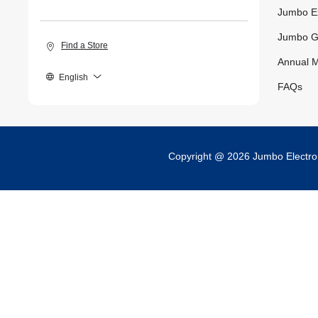
Jumbo E
Jumbo G
Find a Store
Annual M
English
FAQs
Copyright @ 2026 Jumbo Electr