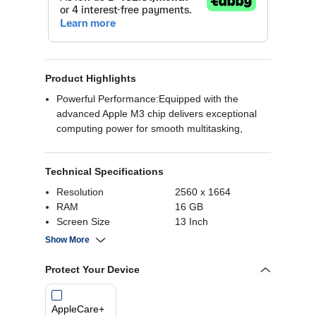
Product Highlights
Powerful Performance:Equipped with the
advanced Apple M3 chip delivers exceptional
computing power for smooth multitasking,
graphic-intensive applications, and overall
efficient performance.
Technical Specifications
Ample Storage and Memory:With 8GB of RAM,
the MacBook Air ensures seamless operation
Resolution
2560 x 1664
and quick access to applications.
RAM
16 GB
Sleek and Stylish Design:Designed in a
Screen Size
13 Inch
sophisticated finish, the MacBook Air not only
Operating System
MacOS
Show More
performs exceptionally but also boasts a sleek
and stylish appearance. Its slim and lightweight
Protect Your Device
design makes it portable and easy to carry,
ensuring you can stay productive on the go
without compromising on style.
AppleCare+