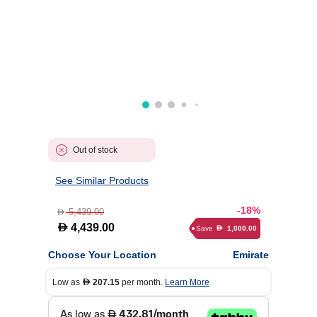
Out of stock
See Similar Products
-18%
5,439.00
D
D
4,439.00
Save
1,000.00
D
Choose Your Location
Emirate
Low as
207.15
per month.
Learn More
D