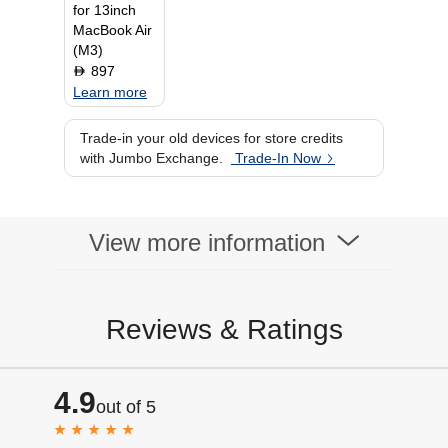
for 13inch
MacBook Air
(M3)
897
D
Learn more
Trade-in your old devices for store credits
with Jumbo Exchange.
Trade-In Now
View more information
Reviews & Ratings
4.9
out of 5