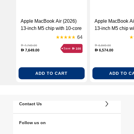
Apple MacBook Air (2026)
Apple MacBook Ai
13-inch M5 chip with 10-core
13-inch M5 chip wi
CPU and 10-core GPU,
CPU and 10-core
64
24GB RAM, 1TB SSD
16GB RAM, 1TB 
7,749.00
6,849.00
D
D
Save
100
D
English – Midnight
Arabic – Sky Blue
7,649.00
6,574.00
D
D
(MDHG4ZS/A)
(MDHJ4AB/A)
ADD TO CART
ADD TO C
Contact Us
Follow us on