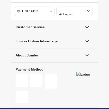
Find a Store
English
Customer Service
Jumbo Online Advantage
About Jumbo
Payment Method