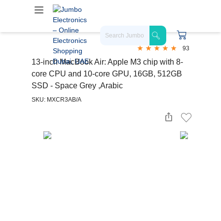
93
13-inch MacBook Air: Apple M3 chip with 8-
core CPU and 10-core GPU, 16GB, 512GB
SSD - Space Grey ,Arabic
SKU: MXCR3AB/A