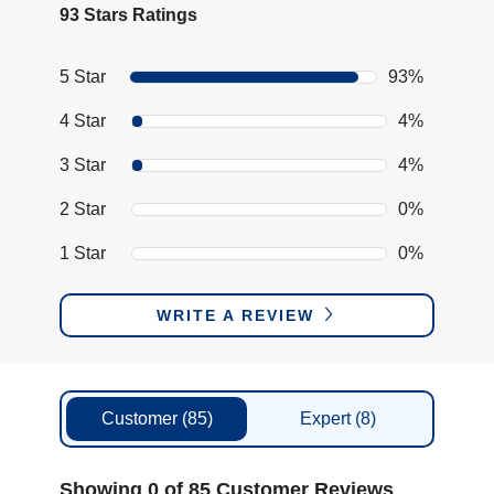
93 Stars Ratings
5 Star
93%
4 Star
4%
3 Star
4%
2 Star
0%
1 Star
0%
WRITE A REVIEW
Customer
(85)
Expert
(8)
Showing 0 of 85 Customer Reviews