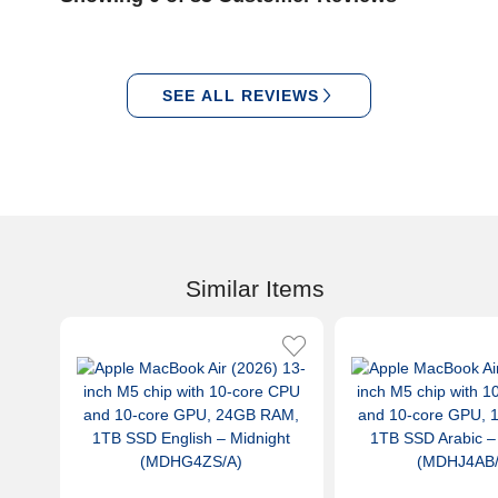
SEE ALL REVIEWS
Similar Items