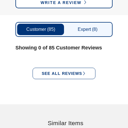
WRITE A REVIEW
Customer
(85)
Expert
(8)
Showing 0 of 85 Customer Reviews
SEE ALL REVIEWS
Similar Items