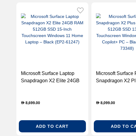
Microsoft Surface Laptop
Microsoft Surface 
Snapdragon X2 Elite 24GB
Snapdragon X2 P
RAM 512GB SSD 15-Inch
RAM 512GB SSD 1
Touchscreen Windows 11
Touchscreen Win
Home Laptop – Black (EP2-
Home Copilot+ PC
8,699.00
8,099.00
D
D
61247)
(EP2-73348)
ADD TO CART
ADD TO C