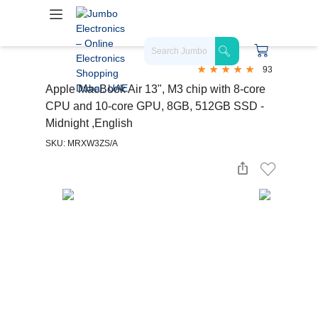
93
Apple MacBook Air 13", M3 chip with 8-core
CPU and 10-core GPU, 8GB, 512GB SSD -
Midnight ,English
SKU: MRXW3ZS/A