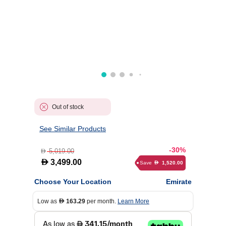
Out of stock
See Similar Products
-30%
5,019.00
D
D
3,499.00
Save
1,520.00
D
Choose Your Location
Emirate
Low as
163.29
per month.
Learn More
D