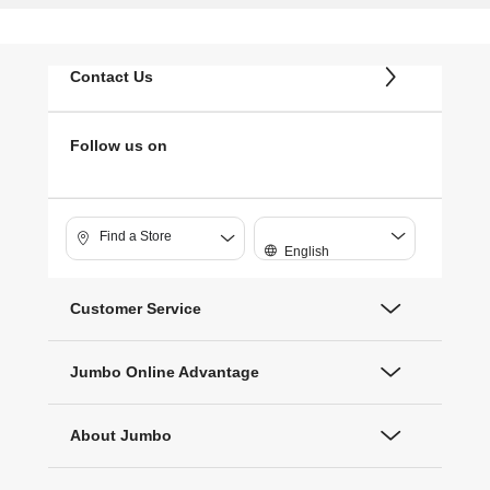
Contact Us
Follow us on
Find a Store
English
Customer Service
Jumbo Online Advantage
About Jumbo