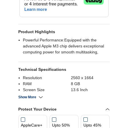
Product Highlights
Powerful Performance:Equipped with the
advanced Apple M3 chip delivers exceptional
computing power for smooth multitasking,
graphic-intensive applications, and overall
efficient performance.
Technical Specifications
Ample Storage and Memory:With 8GB of RAM,
the MacBook Air ensures seamless operation
Resolution
2560 x 1664
and quick access to applications.
RAM
8 GB
Sleek and Stylish Design:Designed in a
Screen Size
13.6 Inch
sophisticated finish, the MacBook Air not only
Operating System
MacOS
Show More
performs exceptionally but also boasts a sleek
and stylish appearance. Its slim and lightweight
Protect Your Device
design makes it portable and easy to carry,
ensuring you can stay productive on the go
without compromising on style.
AppleCare+
Upto 50%
Upto 45%