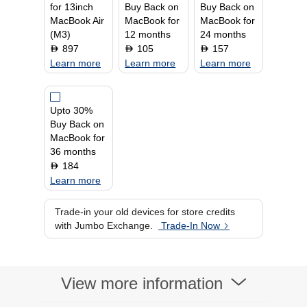
for 13inch
Buy Back on
Buy Back on
MacBook Air
MacBook for
MacBook for
(M3)
12 months
24 months
897
105
157
D
D
D
Learn more
Learn more
Learn more
Upto 30%
Buy Back on
MacBook for
36 months
184
D
Learn more
Trade-in your old devices for store credits
with Jumbo Exchange.
Trade-In Now
View more information