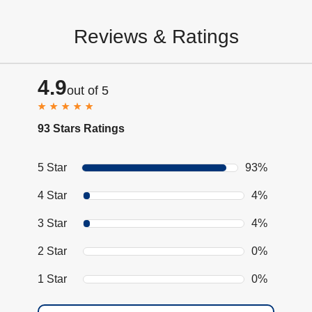
Reviews & Ratings
4.9
out of 5
93 Stars Ratings
5 Star
93%
4 Star
4%
3 Star
4%
2 Star
0%
1 Star
0%