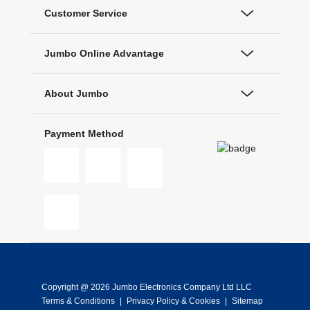
Customer Service
Jumbo Online Advantage
About Jumbo
Payment Method
Copyright @ 2026 Jumbo Electronics Company Ltd LLC
Terms & Conditions
|
Privacy Policy & Cookies
|
Sitemap