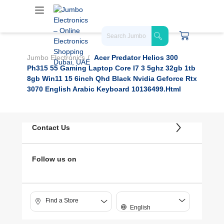
Jumbo Electronics
Acer Predator Helios 300
Ph315 55 Gaming Laptop Core I7 3 5ghz 32gb 1tb
8gb Win11 15 6inch Qhd Black Nvidia Geforce Rtx
3070 English Arabic Keyboard 10136499.html
Contact Us
Follow us on
Find a Store
English