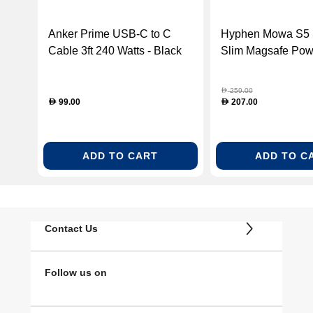
Anker Prime USB-C to C
Hyphen Mowa S5 
Cable 3ft 240 Watts - Black
Slim Magsafe Pow
(ANK-A88E2011)
5000 Mah, White 
M5KWH0208)
259.00
D
99.00
207.00
D
D
ADD TO CART
ADD TO C
Contact Us
Follow us on