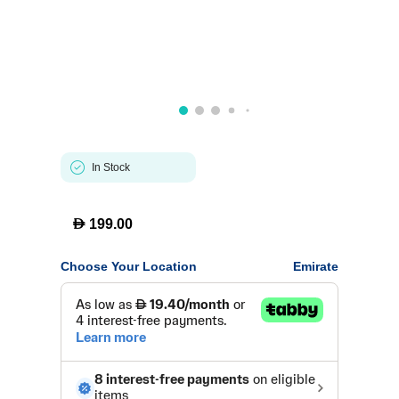
In Stock
D
199.00
Choose Your Location
Emirate