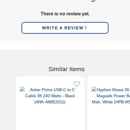
There is no review yet.
WRITE A REVIEW
Similar Items