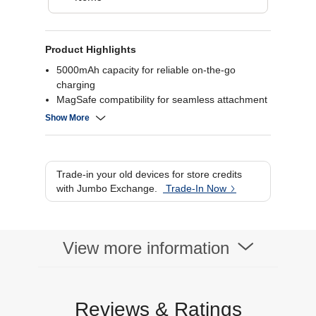
Product Highlights
5000mAh capacity for reliable on-the-go
charging
MagSafe compatibility for seamless attachment
Wireless charging for iPhone 12 and later
Show More
models
Compact and portable design for easy carrying
Trade-in your old devices for store credits
with Jumbo Exchange.
Trade-In Now
View more information
Reviews & Ratings