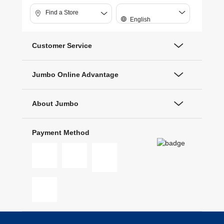
Find a Store
English
Customer Service
Jumbo Online Advantage
About Jumbo
Payment Method