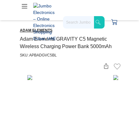
ADAM ELEMENTS
Adam Elements GRAVITY C5 Magnetic
Wireless Charging Power Bank 5000mAh
SKU: APBADGVC5BL