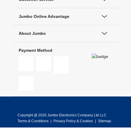
Jumbo Online Advantage
About Jumbo
Payment Method
Copyright @ 2026 Jumbo Electronics Company Ltd LLC
Terms & Conditions
|
Privacy Policy & Cookies
|
Sitemap