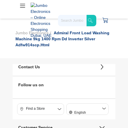
Jumbo Electronics
Admiral Front Load Washing
Machine 9kg 1400 Rpm Dd Inverter Silver
Adfw914scp.html
Contact Us
Follow us on
Find a Store
English
Customer Service