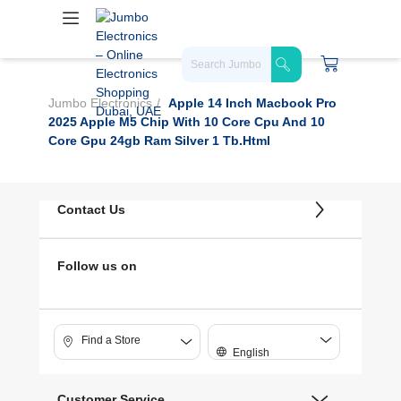
Jumbo Electronics
Apple 14 Inch Macbook Pro
2025 Apple M5 Chip With 10 Core Cpu And 10
Core Gpu 24gb Ram Silver 1 Tb.html
Contact Us
Follow us on
Find a Store
English
Customer Service