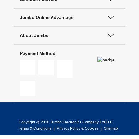
Jumbo Online Advantage
About Jumbo
Payment Method
Copyright @ 2026 Jumbo Electronics Company Ltd LLC
Terms & Conditions
|
Privacy Policy & Cookies
|
Sitemap