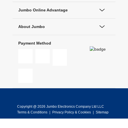
Jumbo Online Advantage
About Jumbo
Payment Method
Copyright @ 2026 Jumbo Electronics Company Ltd LLC
Terms & Conditions
|
Privacy Policy & Cookies
|
Sitemap