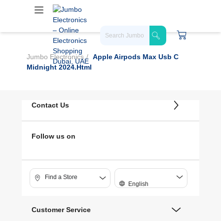
Jumbo Electronics
Apple Airpods Max Usb C
Midnight 2024.html
Contact Us
Follow us on
Find a Store
English
Customer Service