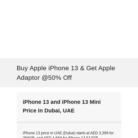
Buy Apple iPhone 13 & Get Apple
Adaptor @50% Off
iPhone 13 and iPhone 13 Mini
Price in Dubai, UAE
iPhone 13 price in UAE (Dubai) starts at AED 3,399 for 128GB model