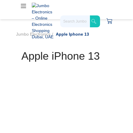
Jumbo Electronics
Apple Iphone 13
Apple iPhone 13