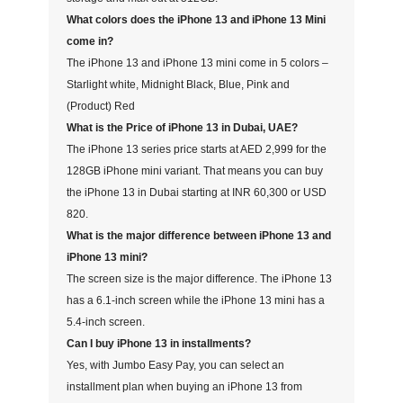
What colors does the iPhone 13 and iPhone 13 Mini
come in?
The iPhone 13 and iPhone 13 mini come in 5 colors –
Starlight white, Midnight Black, Blue, Pink and
(Product) Red
What is the Price of iPhone 13 in Dubai, UAE?
The iPhone 13 series price starts at AED 2,999 for the
128GB iPhone mini variant. That means you can buy
the iPhone 13 in Dubai starting at INR 60,300 or USD
820.
What is the major difference between iPhone 13 and
iPhone 13 mini?
The screen size is the major difference. The iPhone 13
has a 6.1-inch screen while the iPhone 13 mini has a
5.4-inch screen.
Can I buy iPhone 13 in installments?
Yes, with Jumbo Easy Pay, you can select an
installment plan when buying an iPhone 13 from