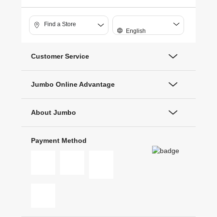
Find a Store
English
Customer Service
Jumbo Online Advantage
About Jumbo
Payment Method