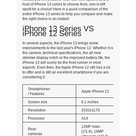
host of iPhone 13 colors to choose from, one is left
spoilt for a choice! Here is a quick comparison of the
entire iPhone 13 series to help you compare and make
the right choice in an instant:
iPhone 13 Series VS
iPhone 12 Series
In several aspects, the iPhone 13 brings some
improvements to the last year's iPhone 12. Whether it is
the camera, technical specifications, the all-new
slimmer display notch or the improved battery life, the
iPhone 13 will surely be the front runner in most
aspects. Even then, the Apple iPhone 12 still has a lot
to offer and is still an excellent smartphone if you are
considering it.
Smartphones
Apple iPhone 12
/ Features
Screen size
6.1 inches
Resolution
2532x1170
Processor
A14
12MP main
Rear
(ƒ/1.6), 16MP
cameras