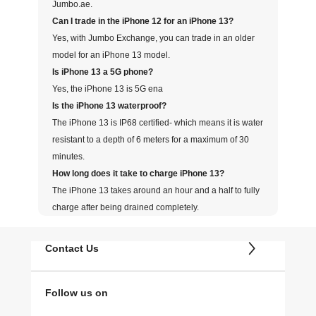
Jumbo.ae.
Can I trade in the iPhone 12 for an iPhone 13?
Yes, with Jumbo Exchange, you can trade in an older
model for an iPhone 13 model.
Is iPhone 13 a 5G phone?
Yes, the iPhone 13 is 5G ena
Is the iPhone 13 waterproof?
The iPhone 13 is IP68 certified- which means it is water
resistant to a depth of 6 meters for a maximum of 30
minutes.
How long does it take to charge iPhone 13?
The iPhone 13 takes around an hour and a half to fully
charge after being drained completely.
Contact Us
Follow us on