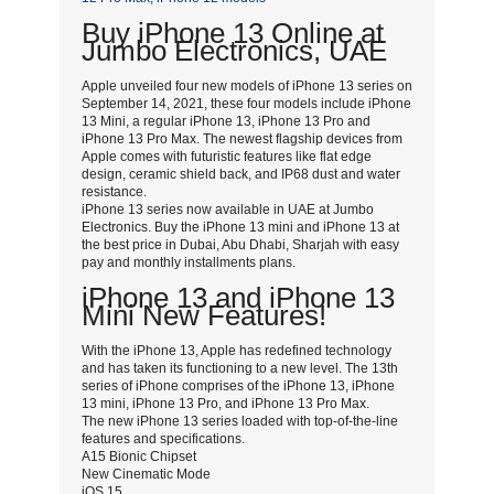
Buy iPhone 13 Online at
Jumbo Electronics, UAE
Apple unveiled four new models of iPhone 13 series on
September 14, 2021, these four models include iPhone
13 Mini, a regular iPhone 13, iPhone 13 Pro and
iPhone 13 Pro Max. The newest flagship devices from
Apple comes with futuristic features like flat edge
design, ceramic shield back, and IP68 dust and water
resistance.
iPhone 13 series now available in UAE at Jumbo
Electronics. Buy the iPhone 13 mini and iPhone 13 at
the best price in Dubai, Abu Dhabi, Sharjah with easy
pay and monthly installments plans.
iPhone 13 and iPhone 13
Mini New Features!
With the iPhone 13, Apple has redefined technology
and has taken its functioning to a new level. The 13th
series of iPhone comprises of the iPhone 13, iPhone
13 mini, iPhone 13 Pro, and iPhone 13 Pro Max.
The new iPhone 13 series loaded with top-of-the-line
features and specifications.
A15 Bionic Chipset
New Cinematic Mode
iOS 15