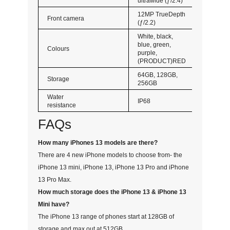
ultrawide (ƒ/2.4)
12MP TrueDepth
Front camera
(ƒ/2.2)
White, black,
blue, green,
Colours
purple,
(PRODUCT)RED
64GB, 128GB,
Storage
256GB
Water
IP68
resistance
FAQs
How many iPhones 13 models are there?
There are 4 new iPhone models to choose from- the
iPhone 13 mini, iPhone 13, iPhone 13 Pro and iPhone
13 Pro Max.
How much storage does the iPhone 13 & iPhone 13
Mini have?
The iPhone 13 range of phones start at 128GB of
storage and max out at 512GB.