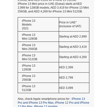
256GB, and AED 4,669 for iPhone 13 512GB.
iPhone 13 Mini price in UAE (Dubai) starts at AED
2,999 for 128GB models, AED 3,419 for iPhone 13 Mini
256GB, and AED 4,269 for iPhone 13 Mini 512GB.
iPhone 13
Price in UAE*
Models
(inclusive of VAT)
2021
iPhone 13
Starting at AED 2,999
Mini 128GB
iPhone 13
Starting at AED 3,419
Mini 256GB
iPhone 13
Starting at AED 4,269
Mini 512GB
iPhone 13
AED 2,399
128GB
iPhone 13
AED 2,799
256GB
iPhone 13
AED 3,099
512GB
Also, check Apple smartphone prices for :
iPhone 13
Pro and iPhone 13 Pro Max,
iPhone 12 Pro and iPhone
12 Pro Max,
iPhone 12 models