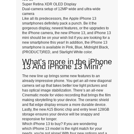
Super Retina XDR OLED Display
Dual-camera setup of 12MP wide and ultra-wide
camera
Like all its predecessors, the Apple iPhone 13
smartphones definitely pack a punch. Be it the
gorgeous display, newest features, or the upgrades to
the iPhone camera, the new iPhone 13, and iPhone 13
mini should be on your wish list if you are looking for a
new smartphone this year! In addition, the iPhone 13
smartphone is available in Pink, Blue, Midnight Black,
(PRODUCT)RED, and Starlight White color.
What’s more in the iPhone
13 And iPhone 13 Mini?
The new line up brings some new features to an
already impressive phone. You get an all-new diagonal
camera set up that takes better low light pictures and
has optical image stabilization. There’s an all-new
Cinematic mode for video recording that brings the film
making storytelling to your device. The ceramic shield
and flat edge display ensure a more durable device.
Lastly, the new A15 Bionic chip and entry level 128GB
storage ensures your device will be snappy and
responsive for longer.
Which iPhone 13 to buy? If you are wondering
which iPhone 13 model is the right match for your
needs, you're not alone! With four new options and a