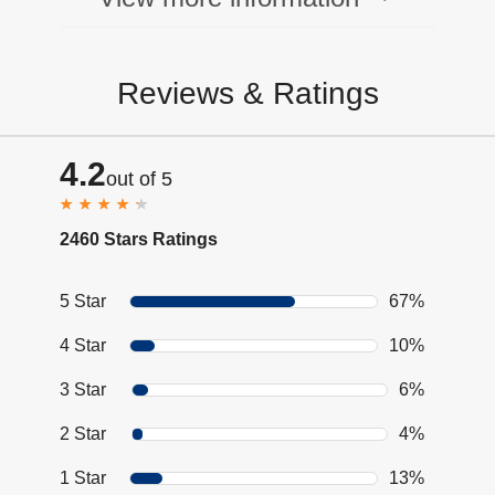
Reviews & Ratings
4.2
out of 5
2460 Stars Ratings
5 Star
67%
4 Star
10%
3 Star
6%
2 Star
4%
1 Star
13%