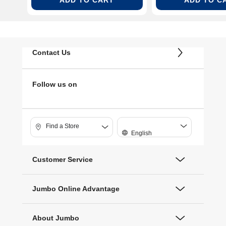
Contact Us
Follow us on
Find a Store
English
Customer Service
Jumbo Online Advantage
About Jumbo