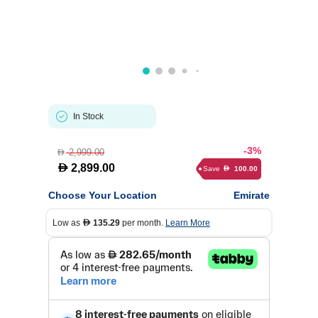
In Stock
-3%
2,999.00
D
D
2,899.00
Save
100.00
D
Choose Your Location
Emirate
Low as
135.29
per month.
Learn More
D