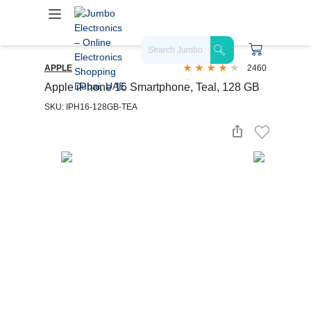
APPLE
2460
Apple iPhone 16 Smartphone, Teal, 128 GB
SKU: IPH16-128GB-TEA