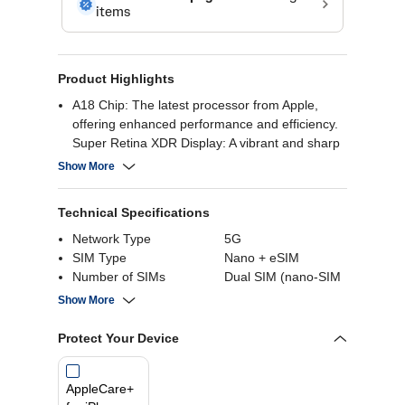
Product Highlights
A18 Chip: The latest processor from Apple,
offering enhanced performance and efficiency.
Super Retina XDR Display: A vibrant and sharp
6.1” display with excellent color accuracy.
Show More
Advanced Dual-Camera System: 48MP Primary
Camera & 12MP Ultra-Wide Along With 12MP
Technical Specifications
2x Telephoto Camera.
Face ID:Enabled by TrueDepth camera for
Network Type
5G
facial recognition
SIM Type
Nano + eSIM
Long Lasting Battery: Up to 22 hours Video
Number of SIMs
Dual SIM (nano-SIM
playback
and eSIM)
Show More
Internal Storage
128 GB
Screen Size
6.1 Inch
Protect Your Device
Rear Camera
48MP
AppleCare+