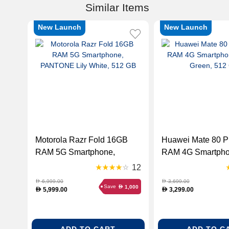
Similar Items
New Launch
New Launch
Motorola Razr Fold 16GB
Huawei Mate 80 P
RAM 5G Smartphone,
RAM 4G Smartphon
PANTONE Lily White, 512
Green, 512 GB
12
GB
6,999.00
3,699.00
D
D
Save
1,000
D
5,999.00
3,299.00
D
D
ADD TO CART
ADD TO C