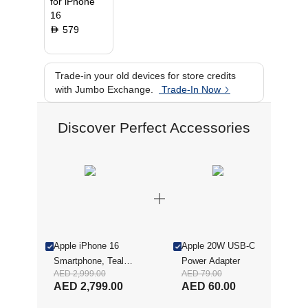
for iPhone
16
579
D
Trade-in your old devices for store credits
with Jumbo Exchange.
Trade-In Now
Discover Perfect Accessories
Apple iPhone 16
Apple 20W USB-C
Smartphone, Teal,
Power Adapter
AED 2,999.00
AED 79.00
128 GB
AED 2,799.00
AED 60.00