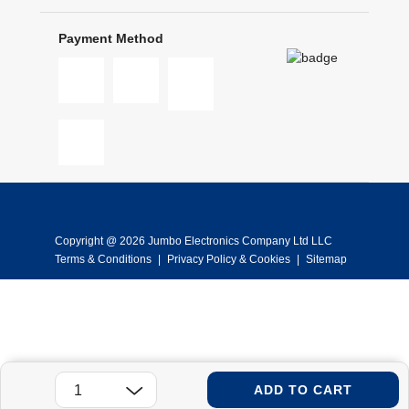
Payment Method
Copyright @ 2026 Jumbo Electronics Company Ltd LLC
Terms & Conditions
|
Privacy Policy & Cookies
|
Sitemap
ADD TO CART