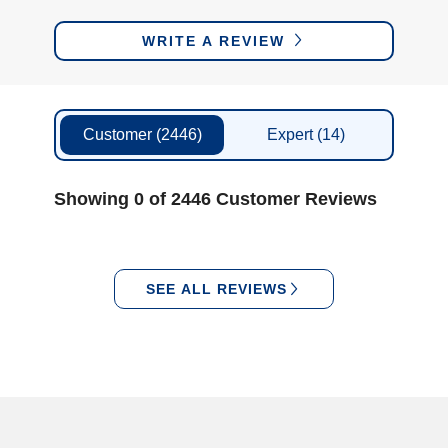
WRITE A REVIEW
Customer
(2446)
Expert
(14)
Showing 0 of 2446 Customer Reviews
SEE ALL REVIEWS