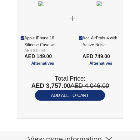
Apple iPhone 16
Acc AirPods 4 with
Silicone Case with
Active Noise
AED 219.00
MagSafe - Star Fruit
Cancellation (2024)
AED 149.00
AED 749.00
MXP93ZE/
Alternatives
Alternatives
Total Price:
AED 3,757.00
AED 4,046.00
ADD ALL TO CART
View more information