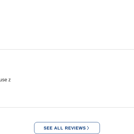
 use z
SEE ALL REVIEWS