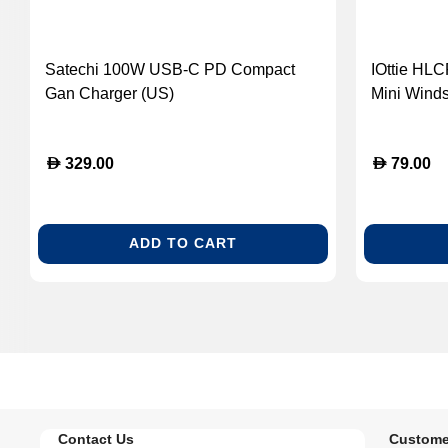
Satechi 100W USB-C PD Compact
IOttie HL
Gan Charger (US)
Mini Wind
Mount Hol
D
D
329.00
79.00
ADD TO CART
Contact Us
Custome