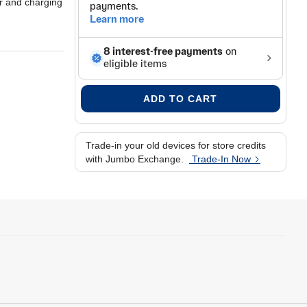
er and charging
ADD TO CART
Trade-in your old devices for store credits
with Jumbo Exchange.
Trade-In Now