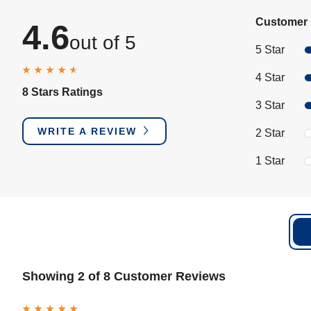
Customer 
4.6
out of 5
5 Star
4 Star
8 Stars Ratings
3 Star
WRITE A REVIEW
2 Star
1 Star
Showing 2 of 8 Customer Reviews