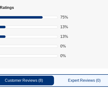
Ratings
75%
13%
13%
0%
0%
Customer
Reviews
(8)
Expert
Reviews
(0)