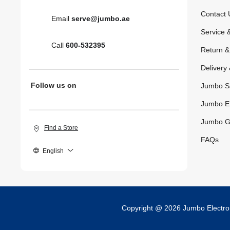
Contact 
Email
serve@jumbo.ae
Service 
Call
600-532395
Return 
Delivery 
Follow us on
Jumbo S
Jumbo E
Jumbo G
Find a Store
FAQs
English
Copyright @ 2026 Jumbo Electr