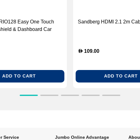
CRIO128 Easy One Touch
Sandberg HDMI 2.1 2m Cab
shield & Dashboard Car
der
D
109.00
ADD TO CART
ADD TO CART
r Service
Jumbo Online Advantage
Abou