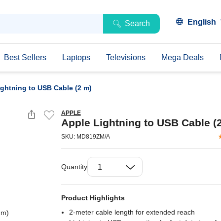
English
Search
Best Sellers
Laptops
Televisions
Mega Deals
ightning to USB Cable (2 m)
APPLE
Apple Lightning to USB Cable (
SKU: MD819ZM/A
Quantity
Product Highlights
2-meter cable length for extended reach