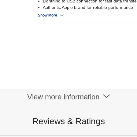
Lightning to USB connection for fast data transf
Authentic Apple brand for reliable performance
Durable construction for long-lasting use
Show More
View more information
Reviews & Ratings