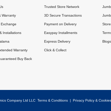
Us
Trusted Store Network
Jumbo
& Warranty
3D Secure Transactions
Jumb
& Exchange
Payment on Delivery
Store
& Installations
Easypay Installments
Terms
alama
Express Delivery
Blogs
xtended Warranty
Click & Collect
uaranteed Buy Back
onics Company Ltd LLC
Terms & Conditions
|
Privacy Policy & Cookie