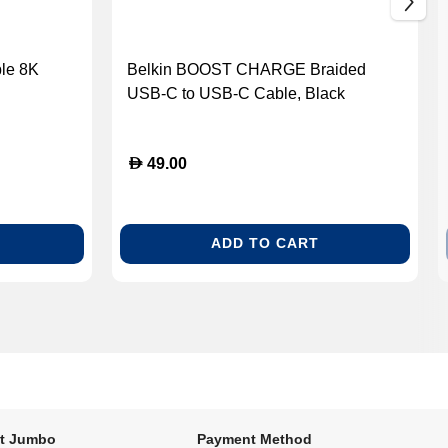
le 8K
Belkin BOOST CHARGE Braided
USB-C to USB-C Cable, Black
D
49.00
ADD TO CART
t Jumbo
Payment Method