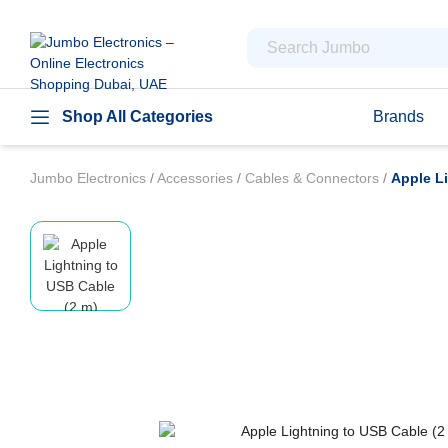
Shop All Categories
Brands
Jumbo Electronics
/
Accessories
/
Cables & Connectors
/
Apple L