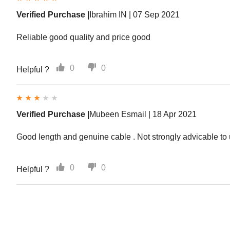
Verified Purchase |
Ibrahim IN |
07 Sep 2021
Reliable good quality and price good
0
0
Helpful ?
Verified Purchase |
Mubeen Esmail |
18 Apr 2021
Good length and genuine cable . Not strongly advicable to
0
0
Helpful ?