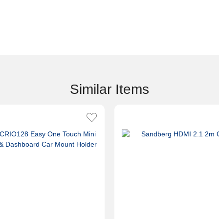
Similar Items