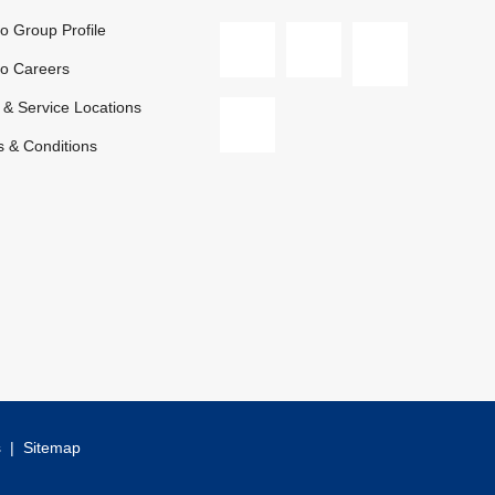
 Group Profile
o Careers
 & Service Locations
 & Conditions
s
|
Sitemap