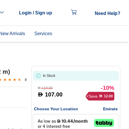
Login / Sign up
Need Help?
New Arrivals
Services
2 m)
In Stock
8
-10%
119.00
D
107.00
D
Save
12.00
D
Choose Your Location
Emirate