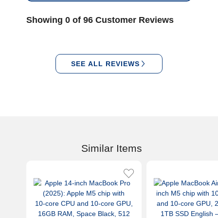
Showing 0 of 96 Customer Reviews
SEE ALL REVIEWS
Similar Items