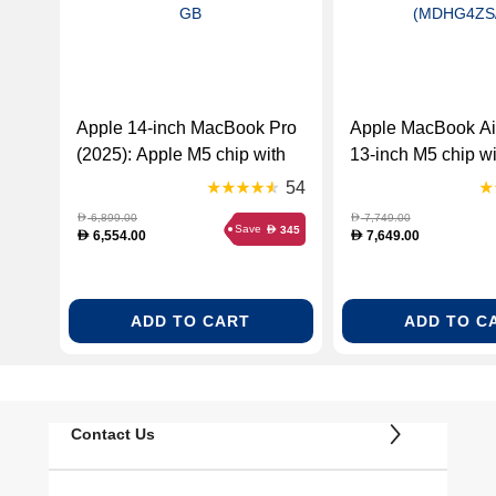
Apple 14-inch MacBook Pro
Apple MacBook Ai
(2025): Apple M5 chip with
13-inch M5 chip wi
10‑core CPU and 10‑core
CPU and 10-core
54
GPU, 16GB RAM, Space
24GB RAM, 1TB 
6,899.00
7,749.00
D
D
Save
345
D
Black, 512 GB
English – Midnight
6,554.00
7,649.00
D
D
(MDHG4ZS/A)
ADD TO CART
ADD TO C
Contact Us