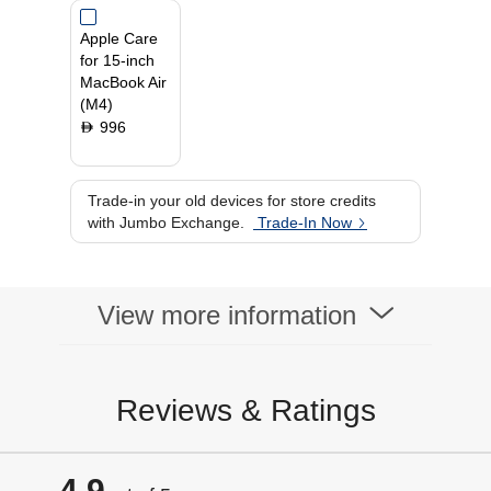
Operating System
MacOs
Apple Care
Primary Camera
12 MP
for 15-inch
MacBook Air
(M4)
996
D
Trade-in your old devices for store credits
with Jumbo Exchange.
Trade-In Now
View more information
Reviews & Ratings
4.9