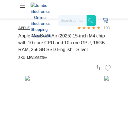
APPLE
103
Apple MacBook Air (2025) 15-inch M4 chip
with 10-core CPU and 10-core GPU, 16GB
RAM, 256GB SSD English - Silver
SKU: MW1G3ZS/A