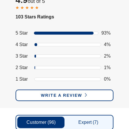
out of 5
103 Stars Ratings
5 Star
93%
4 Star
4%
3 Star
2%
2 Star
1%
1 Star
0%
WRITE A REVIEW
Customer
(96)
Expert
(7)