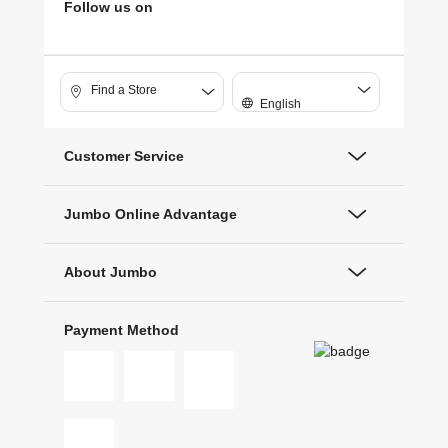
Follow us on
Find a Store
English
Customer Service
Jumbo Online Advantage
About Jumbo
Payment Method