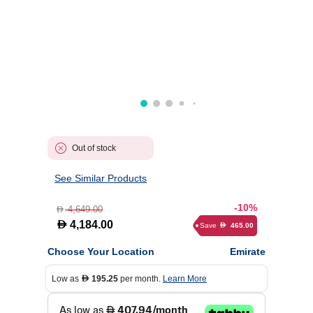
Out of stock
See Similar Products
-10%
4,649.00
D
D
4,184.00
Save
465.00
D
Choose Your Location
Emirate
Low as
195.25
per month.
Learn More
D