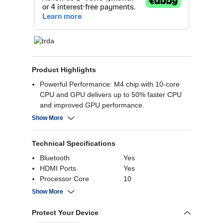
Product Highlights
Powerful Performance: M4 chip with 10-core
CPU and GPU delivers up to 50% faster CPU
and improved GPU performance.
Long Battery Life: Up to 15 hours of web
Show More
browsing and 18 hours of video playback.
Stunning Display: 15.3-inch Liquid Retina
Technical Specifications
display with a 2880 x 1864 resolution.
Advanced Graphics: 10-core GPU supports ray
Bluetooth
Yes
tracing and enhanced graphics for demanding
HDMI Ports
Yes
tasks.
Processor Core
10
Customizable Storage: Up to 24GB RAM and
Resolution
2880 x 1864
Show More
2TB SSD storage options
RAM
16 GB
Screen Size
15.3 Inch
Protect Your Device
Battery Capacity
66.5 Wh