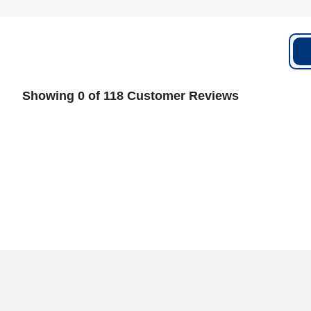
Showing 0 of 118 Customer Reviews