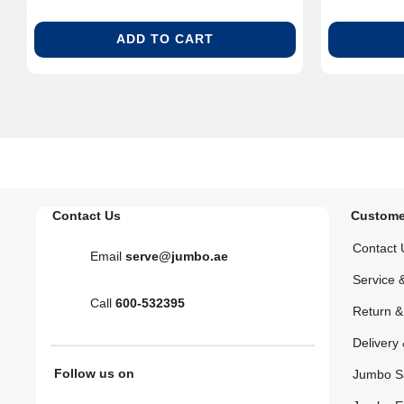
ADD TO CART
Contact Us
Custome
Contact 
Email
serve@jumbo.ae
Service 
Call
600-532395
Return 
Delivery 
Follow us on
Jumbo S