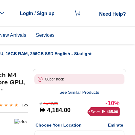
Login / Sign up
Need Help?
New Arrivals
Services
PU, 16GB RAM, 256GB SSD English - Starlight
nch M4
Out of stock
ore GPU,
-
See Similar Products
-10%
4,649.00
D
125
4,184.00
D
Save
465.00
D
Choose Your Location
Emirate