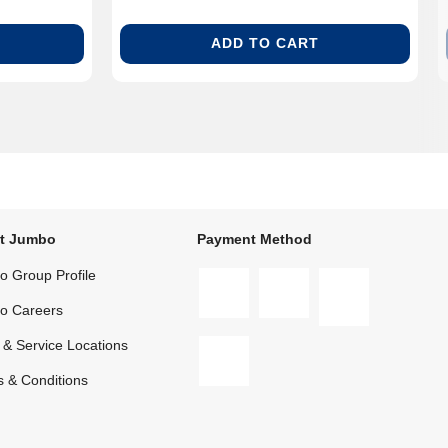
ADD TO CART
t Jumbo
Payment Method
 Group Profile
o Careers
 & Service Locations
 & Conditions