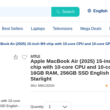
English
Search
Best Sellers
Laptops
Televisions
Mega Deals
Book Air (2025) 15-inch M4 chip with 10-core CPU and 10-core G
APPLE
Apple MacBook Air (2025) 15-i
chip with 10-core CPU and 10-c
16GB RAM, 256GB SSD English 
Starlight
SKU: MW1J3ZS/A
Quantity