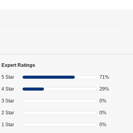
Expert Ratings
5 Star
71%
4 Star
29%
3 Star
0%
2 Star
0%
1 Star
0%