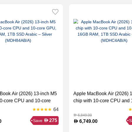
Book Air (2026) 13-inch M5
Apple MacBook Air (2026) 
10-core CPU and 10-core
chip with 10-core CPU and 
 RAM, 1TB SSD Arabic –
GPU, 16GB RAM, 1TB SSD 
64
DH84AB/A)
Starlight (MDHC4AB/A)
6,849.00
D
D
275
Save
S
D
0
6,749.00