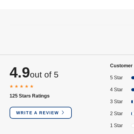
Customer 
4.9
out of 5
5 Star
4 Star
125 Stars Ratings
3 Star
WRITE A REVIEW
2 Star
1 Star