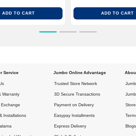
ADD TO CART
ADD TO CART
r Service
Jumbo Online Advantage
Abou
Us
Trusted Store Network
Jumbo
& Warranty
3D Secure Transactions
Jumb
& Exchange
Payment on Delivery
Store
& Installations
Easypay Installments
Terms
alama
Express Delivery
Blogs