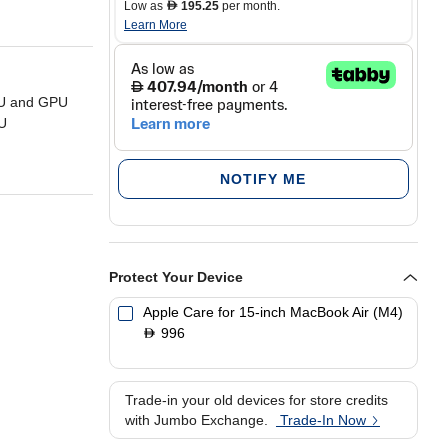
Low as
195.25
per month.
D
Learn More
PU and GPU
U
ng and 18
NOTIFY ME
 with a 2880 x
racing and
Protect Your Device
B SSD storage
Apple Care for 15-inch MacBook Air (M4)
996
D
Trade-in your old devices for store credits
with Jumbo Exchange.
Trade-In Now