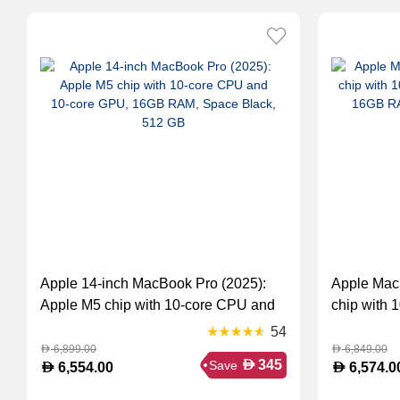
Apple 14-inch MacBook Pro (2025):
Apple Mac
Apple M5 chip with 10‑core CPU and
chip with 
10‑core GPU, 16GB RAM, Space
GPU, 16GB
54
Black, 512 GB
Silver (M
6,899.00
6,849.00
D
D
D
345
Save
D
D
6,554.00
6,574.0