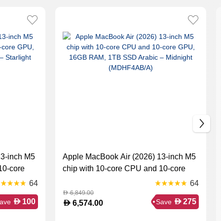
13-inch M5
Apple MacBook Air (2026) 13-inch M5
10-core
chip with 10-core CPU and 10-core
Arabic –
GPU, 16GB RAM, 1TB SSD Arabic –
64
64
Midnight (MDHF4AB/A)
6,849.00
D
D
D
100
275
ave
Save
D
6,574.00