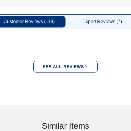
Customer
Reviews
(118)
Expert
Reviews
(7)
SEE ALL REVIEWS
Similar Items