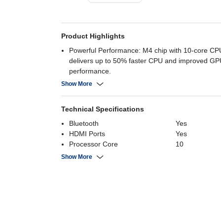
Product Highlights
Powerful Performance: M4 chip with 10-core C
delivers up to 50% faster CPU and improved GP
performance.
Long Battery Life: Up to 15 hours of web browsi
Show More
hours of video playback.
Stunning Display: 15.3-inch Liquid Retina display
Technical Specifications
1864 resolution.
Advanced Graphics: 10-core GPU supports ray t
Bluetooth
Yes
enhanced graphics for demanding tasks.
HDMI Ports
Yes
Customizable Storage: Up to 24GB RAM and 2T
Processor Core
10
options
Resolution
2880 x 1864
Show More
RAM
16 GB
Screen Size
15.3 Inch
Battery Capacity
66.5 Wh
Operating System
MacOs
Primary Camera
12 MP