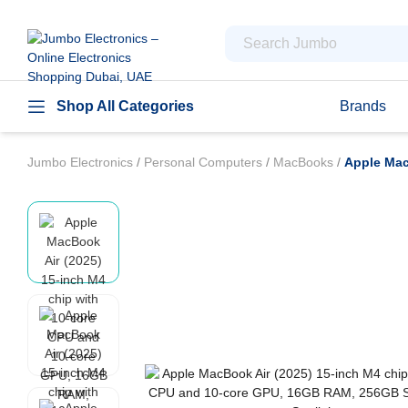
Shop All Categories
Brands
Jumbo Electronics
/
Personal Computers
/
MacBooks
/
Apple Mac