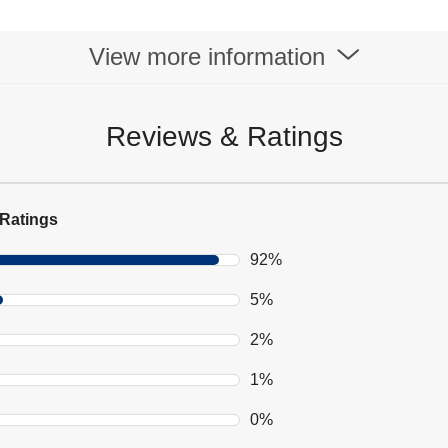
View more information
Reviews & Ratings
Ratings
92%
5%
2%
1%
0%