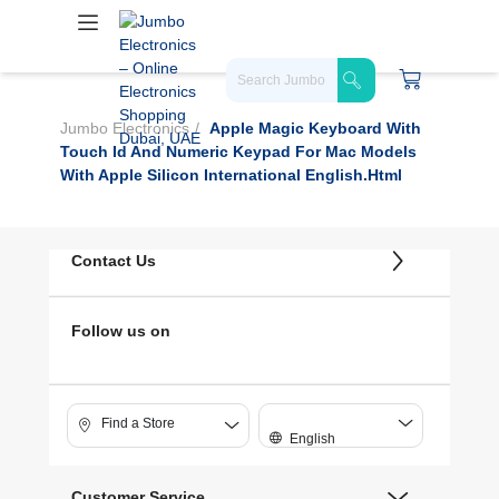
Jumbo Electronics
Apple Magic Keyboard With
Touch Id And Numeric Keypad For Mac Models
With Apple Silicon International English.html
Contact Us
Follow us on
Find a Store
English
Customer Service