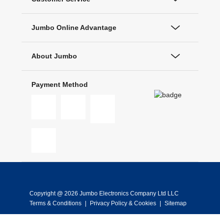
Jumbo Online Advantage
About Jumbo
Payment Method
Copyright @ 2026 Jumbo Electronics Company Ltd LLC
Terms & Conditions
|
Privacy Policy & Cookies
|
Sitemap