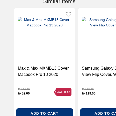
Similar Items
Max & Max MXMB13 Cover
Samsung Galaxy 
Macbook Pro 13 2020
View Flip Cover, 
104.00
149.00
D
D
Save
52
D
52.00
119.00
D
D
ADD TO CART
ADD TO C