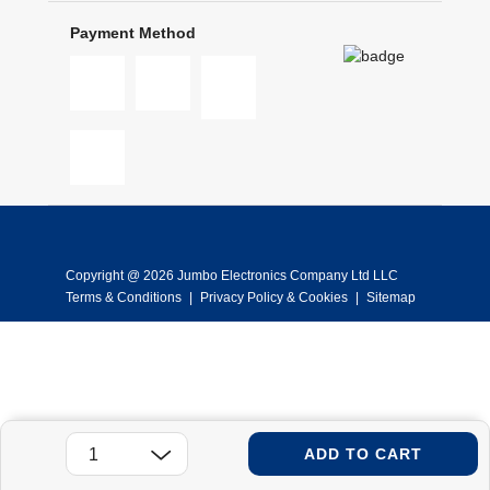
Payment Method
Copyright @ 2026 Jumbo Electronics Company Ltd LLC
Terms & Conditions
|
Privacy Policy & Cookies
|
Sitemap
ADD TO CART