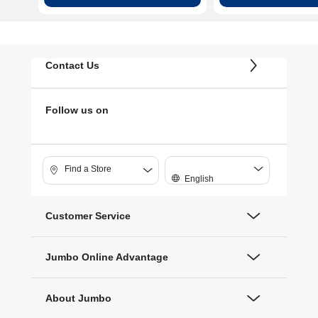
Contact Us
Follow us on
Find a Store
English
Customer Service
Jumbo Online Advantage
About Jumbo