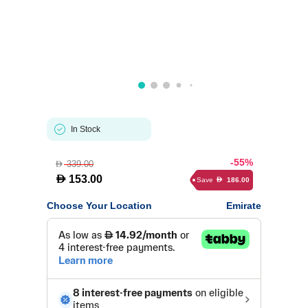
In Stock
-55%
339.00
D
D
153.00
Save
186.00
D
Choose Your Location
Emirate