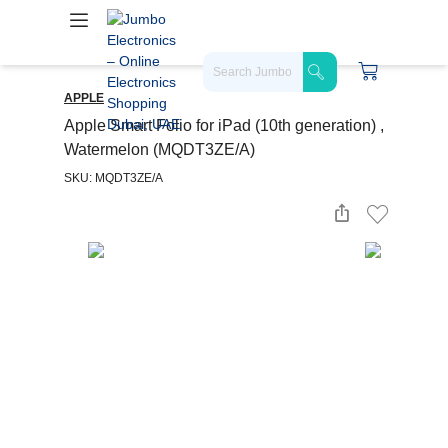
APPLE
Apple Smart Folio for iPad (10th generation) ,
Watermelon (MQDT3ZE/A)
SKU: MQDT3ZE/A