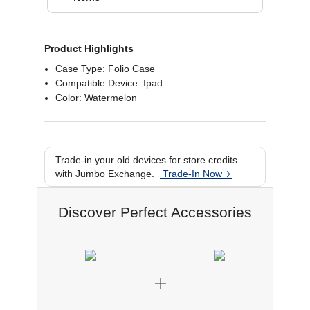
Product Highlights
Case Type: Folio Case
Compatible Device: Ipad
Color: Watermelon
Trade-in your old devices for store credits
with Jumbo Exchange.
Trade-In Now
Discover Perfect Accessories