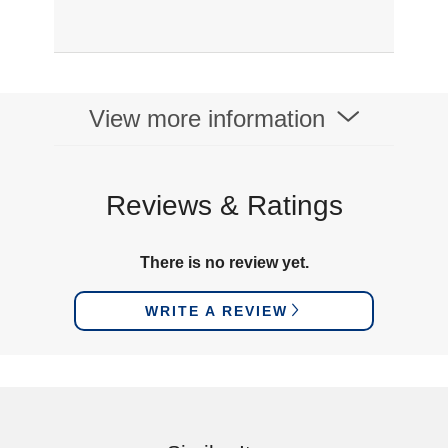
View more information
Reviews & Ratings
There is no review yet.
WRITE A REVIEW