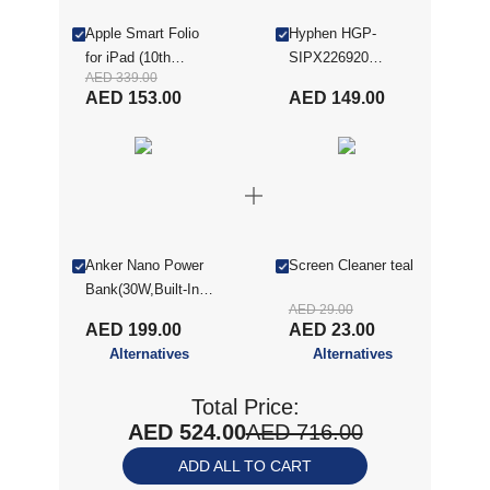
Apple Smart Folio
Hyphen HGP-
for iPad (10th
SIPX226920
AED 339.00
generation) ,
SketchR Paper-Like
AED 153.00
AED 149.00
Watermelon
Screen Protector -
(MQDT3ZE/A)
iPad 10.9" (10th
Gen), Clear
Anker Nano Power
Screen Cleaner teal
Bank(30W,Built-In
AED 29.00
USB-C Cable) Black
AED 199.00
AED 23.00
Alternatives
Alternatives
Total Price:
AED 524.00
AED 716.00
ADD ALL TO CART