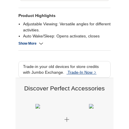
Product Highlights
Adjustable Viewing: Versatile angles for different
activities.
Auto Wake/Sleep: Opens activates, closes
deactivates.
Show More
Sleek Protection: Guards both front and back.
Featherweight Design: Thin and light for
portability.
Versatile Functionality: Suitable for various
Trade-in your old devices for store credits
tasks and FaceTime.
with Jumbo Exchange.
Trade-In Now
Discover Perfect Accessories