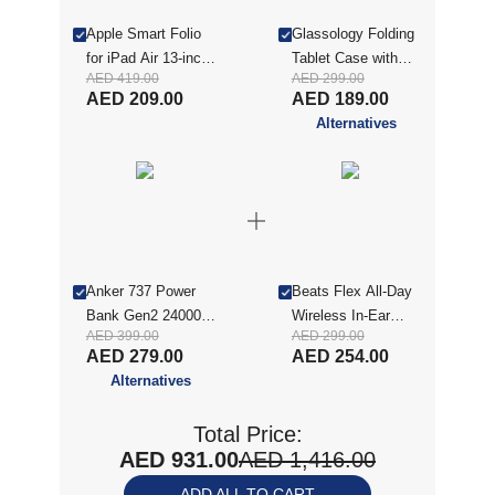
Apple Smart Folio
Glassology Folding
for iPad Air 13-inch
Tablet Case with
AED 419.00
AED 299.00
(M2) - Denim
Screen Protector for
AED 209.00
AED 189.00
(MWKA3ZM/A)
iPad Air 13(2025) -
Alternatives
Pink (GTCFINA13P-
CON)
Anker 737 Power
Beats Flex All-Day
Bank Gen2 24000
Wireless In-Ear
AED 399.00
AED 299.00
mAh Black (ANK-
Earphones - Yuzu
AED 279.00
AED 254.00
A1289011)
Yellow
Alternatives
(MYMD2AE/A)
Total Price:
AED 931.00
AED 1,416.00
ADD ALL TO CART