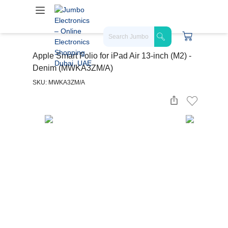
Apple Smart Folio for iPad Air 13-inch (M2) -
Denim (MWKA3ZM/A)
SKU: MWKA3ZM/A