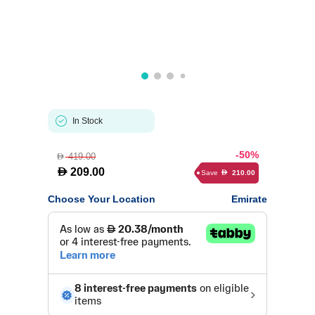
In Stock
-50%
419.00
D
D
209.00
Save
210.00
D
Choose Your Location
Emirate