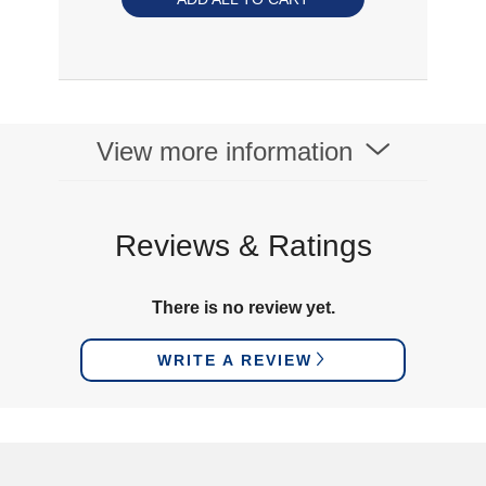
View more information
Reviews & Ratings
There is no review yet.
WRITE A REVIEW