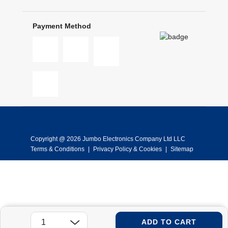
Payment Method
Copyright @ 2026 Jumbo Electronics Company Ltd LLC
Terms & Conditions
|
Privacy Policy & Cookies
|
Sitemap
ADD TO CART