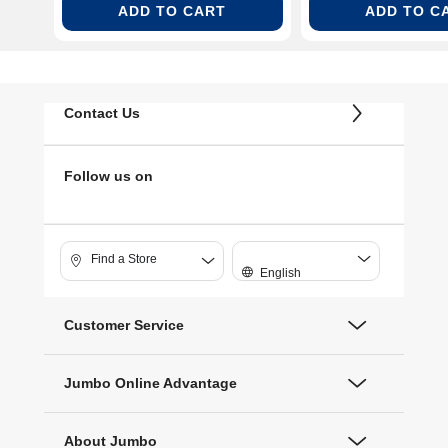
ADD TO CART
ADD TO C
Contact Us
Follow us on
Find a Store
English
Customer Service
Jumbo Online Advantage
About Jumbo