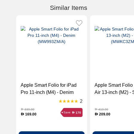
Similar Items
Apple Smart Folio for iPad
Apple Smart Folio 
Pro 11-inch (M4) - Denim
Air 13-inch (M2) -
(MW993ZM/A)
(MWKC3ZM/A)
2
339.00
419.00
D
D
Save
170
D
169.00
209.00
D
D