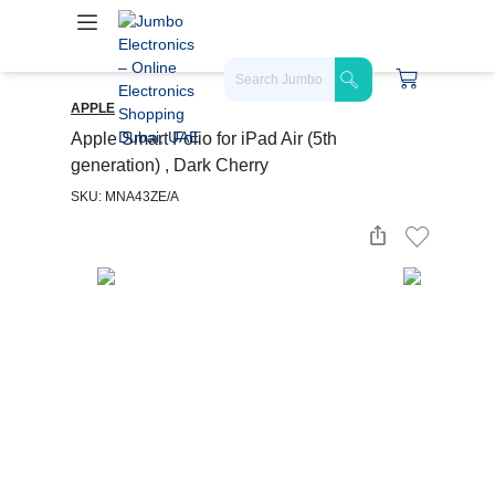
APPLE
Apple Smart Folio for iPad Air (5th
generation) , Dark Cherry
SKU: MNA43ZE/A