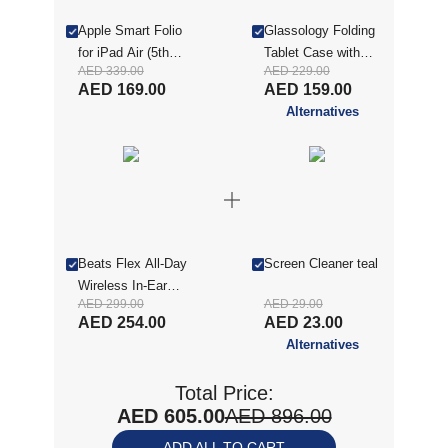
Apple Smart Folio
Glassology Folding
for iPad Air (5th
Tablet Case with
AED 339.00
AED 229.00
generation) , Dark
Screen Protector for
AED 169.00
AED 159.00
Cherry
iPad Air 11(2025) -
Alternatives
Blue (GTCFIA11BL-
CON)
Beats Flex All-Day
Screen Cleaner teal
Wireless In-Ear
AED 299.00
AED 29.00
Earphones - Yuzu
AED 254.00
AED 23.00
Yellow
Alternatives
(MYMD2AE/A)
Total Price:
AED 605.00
AED 896.00
ADD ALL TO CART