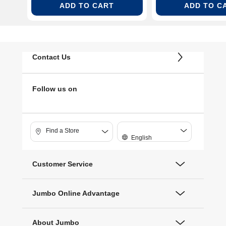
ADD TO CART
ADD TO C
Contact Us
Follow us on
Find a Store
English
Customer Service
Jumbo Online Advantage
About Jumbo