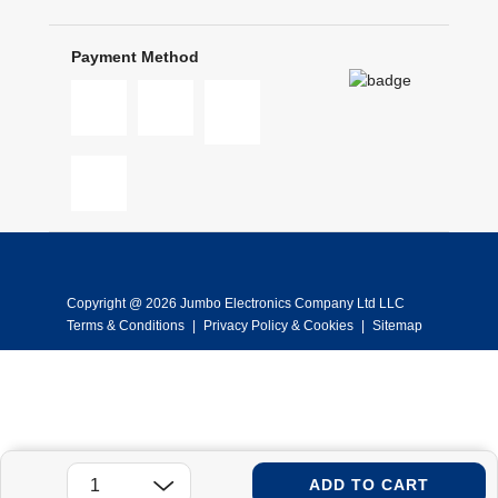
Payment Method
Copyright @ 2026 Jumbo Electronics Company Ltd LLC
Terms & Conditions
|
Privacy Policy & Cookies
|
Sitemap
ADD TO CART