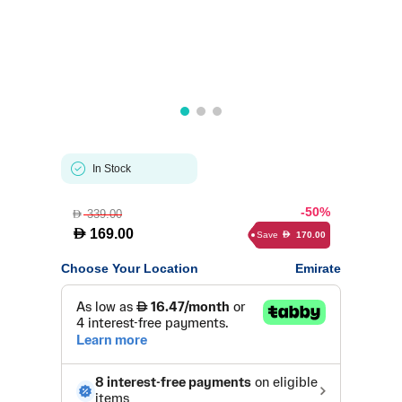
In Stock
-50%
339.00
D
D
169.00
Save
170.00
D
Choose Your Location
Emirate