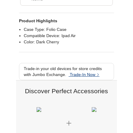
Product Highlights
Case Type: Folio Case
Compatible Device: Ipad Air
Color: Dark Cherry
Trade-in your old devices for store credits
with Jumbo Exchange.
Trade-In Now
Discover Perfect Accessories