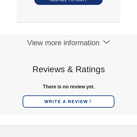
View more information
Reviews & Ratings
There is no review yet.
WRITE A REVIEW