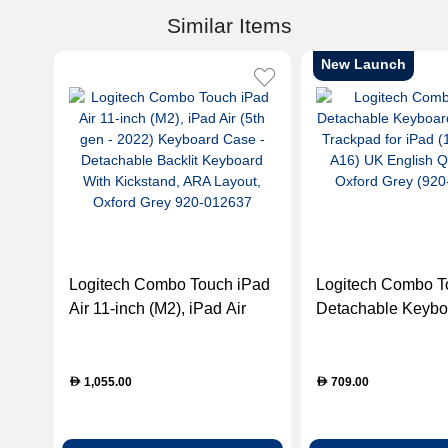
Similar Items
New Launch
Logitech Combo Touch iPad
Logitech Combo T
Air 11-inch (M2), iPad Air
Detachable Keybo
(5th gen - 2022) Keyboard
with Trackpad for 
Case - Detachable Backlit
Gen & A16) UK En
Keyboard With Kickstand,
QWERTY - Oxford
1,055.00
709.00
D
D
ARA Layout, Oxford Grey
(920-011441)
920-012637