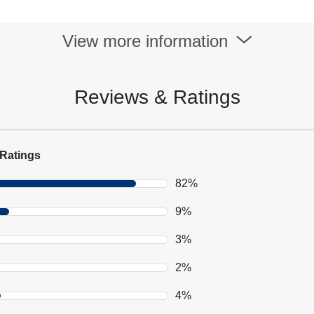
View more information
Reviews & Ratings
Ratings
82%
9%
3%
2%
4%