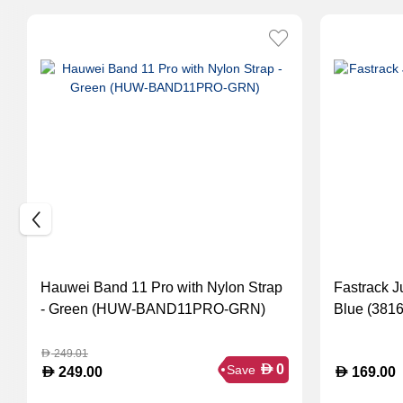
Hauwei Band 11 Pro with Nylon Strap
Fastrack J
- Green (HUW-BAND11PRO-GRN)
Blue (381
249.01
D
D
0
Save
D
D
249.00
169.00