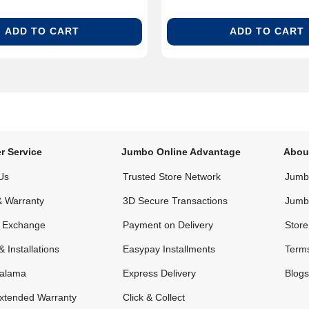
ADD TO CART
ADD TO CART
r Service
Jumbo Online Advantage
Abou
Us
Trusted Store Network
Jumbo
& Warranty
3D Secure Transactions
Jumb
& Exchange
Payment on Delivery
Store
& Installations
Easypay Installments
Terms
alama
Express Delivery
Blogs
xtended Warranty
Click & Collect