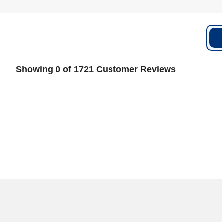
Showing 0 of 1721 Customer Reviews