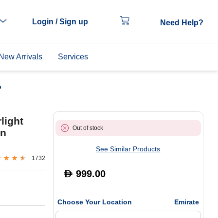
Login / Sign up
Need Help?
New Arrivals
Services
p
light
Out of stock
en
See Similar Products
1732
999.00
D
Choose Your Location
Emirate