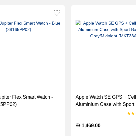
upiter Flex Smart Watch -
Apple Watch SE GPS + Cel
65PP02)
Aluminium Case with Sport
Space Grey/Midnight (MKT
D
1,469.00