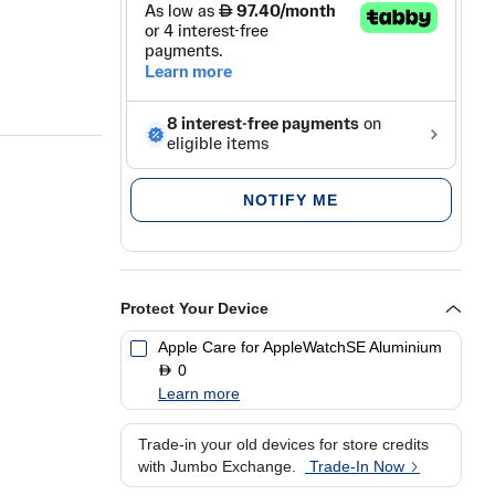
NOTIFY ME
Protect Your Device
Apple Care for AppleWatchSE Aluminium
0
D
Learn more
Trade-in your old devices for store credits
with Jumbo Exchange.
Trade-In Now