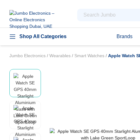
Shop All Categories
Brands
Jumbo Electronics
/
Wearables
/
Smart Watches
/
Apple Watch S