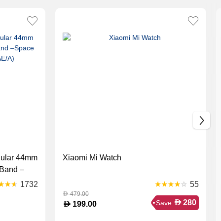
lular 44mm
Xiaomi Mi Watch
 Band –
33AE/A)
1732
55
479.00
D
D
280
Save
D
199.00