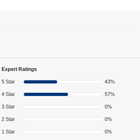
Expert Ratings
5 Star
43%
4 Star
57%
3 Star
0%
2 Star
0%
1 Star
0%