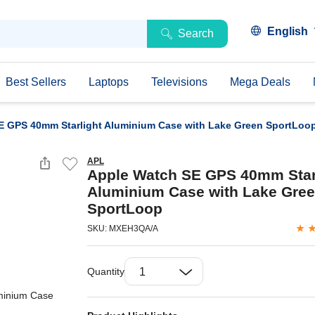
English
Search
Best Sellers
Laptops
Televisions
Mega Deals
E GPS 40mm Starlight Aluminium Case with Lake Green SportLoo
APL
Apple Watch SE GPS 40mm Star
Aluminium Case with Lake Gre
SportLoop
SKU: MXEH3QA/A
Quantity