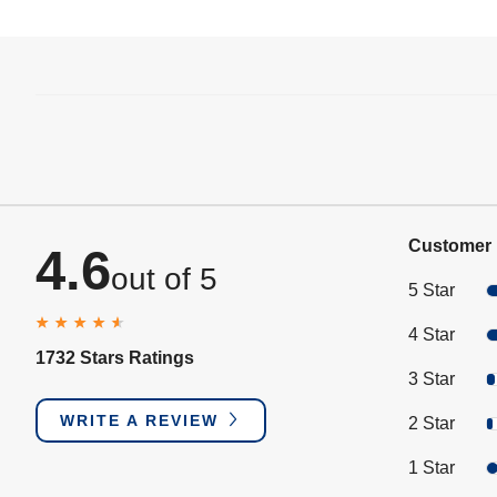
Customer 
4.6
out of 5
5 Star
4 Star
1732 Stars Ratings
3 Star
WRITE A REVIEW
2 Star
1 Star