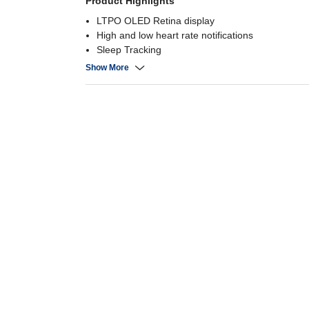
Product Highlights
LTPO OLED Retina display
High and low heart rate notifications
Sleep Tracking
Cycle tracking
Show More
50M Water Resistant
Up to 18 hours normal use