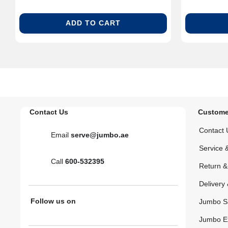
ADD TO CART
Contact Us
Custome
Contact 
Email
serve@jumbo.ae
Service 
Call
600-532395
Return 
Delivery 
Follow us on
Jumbo S
Jumbo E