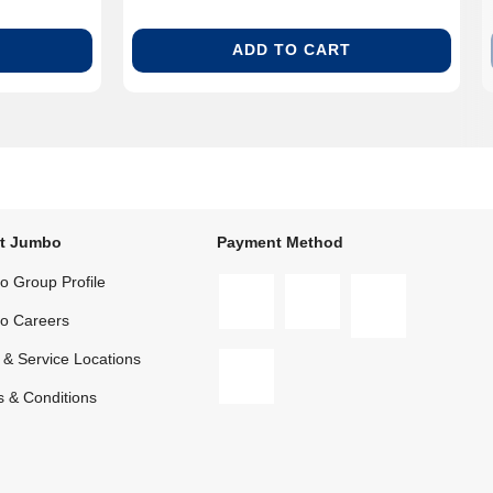
ADD TO CART
t Jumbo
Payment Method
 Group Profile
o Careers
 & Service Locations
 & Conditions