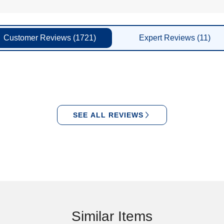
Customer
Reviews
(1721)
Expert
Reviews
(11)
SEE ALL REVIEWS
Similar Items