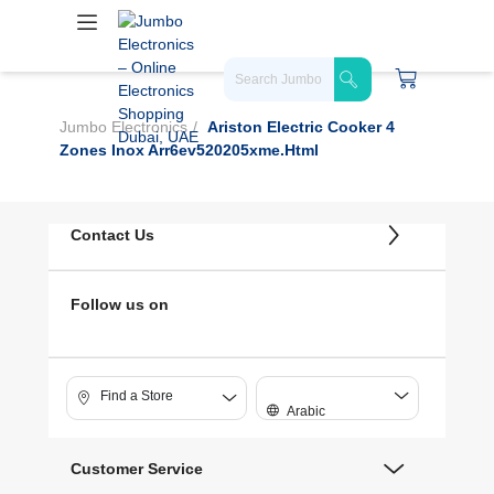
Jumbo Electronics
Ariston Electric Cooker 4
Zones Inox Arr6ev520205xme.html
Contact Us
Follow us on
Find a Store
Arabic
Customer Service