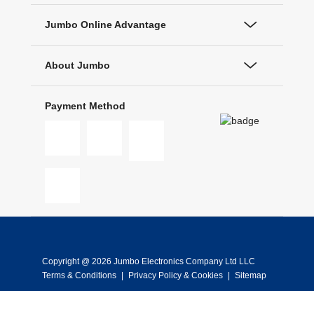
Jumbo Online Advantage
About Jumbo
Payment Method
Copyright @ 2026 Jumbo Electronics Company Ltd LLC
Terms & Conditions
|
Privacy Policy & Cookies
|
Sitemap