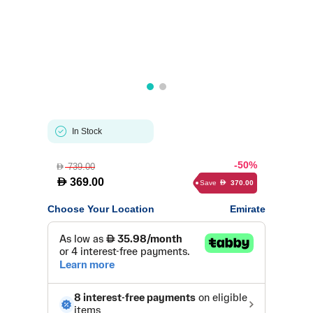
In Stock
-50%
739.00
D
D
369.00
Save
370.00
D
Choose Your Location
Emirate