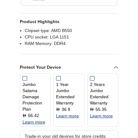
Product Highlights
Chipset type: AMD B550
CPU socket: LGA 1151
RAM Memory: DDR4
Protect Your Device
Jumbo
1 Year
2 Years
Salama
Jumbo
Jumbo
Damage
Extended
Extended
Protection
Warranty
Warranty
Plan
36.9
55.35
D
D
66.42
D
Learn more
Learn more
Learn more
Trade-in your old devices for store credits