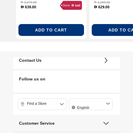
1,279.00
1,259.00
D
D
Save
640
D
639.00
629.00
D
D
ADD TO CART
ADD TO C
Contact Us
Follow us on
Find a Store
English
Customer Service