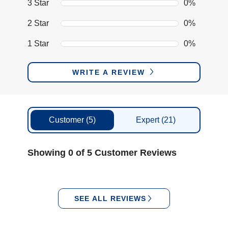
3 Star
0%
2 Star
0%
1 Star
0%
WRITE A REVIEW
Customer
(5)
Expert
(21)
Showing 0 of 5 Customer Reviews
SEE ALL REVIEWS