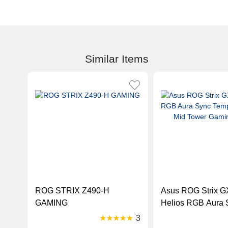
Similar Items
ROG STRIX Z490-H
Asus ROG Strix 
GAMING
Helios RGB Aura 
Tempered Glass M
3
Gaming Case