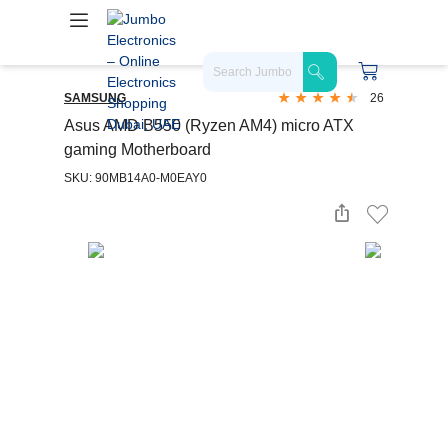
SAMSUNG
26
Asus AMD B550 (Ryzen AM4) micro ATX
gaming Motherboard
SKU: 90MB14A0-M0EAY0