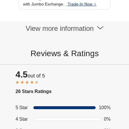
with Jumbo Exchange.
Trade-In Now
View more information
Reviews & Ratings
4.5
out of 5
26 Stars Ratings
5 Star
100%
4 Star
0%