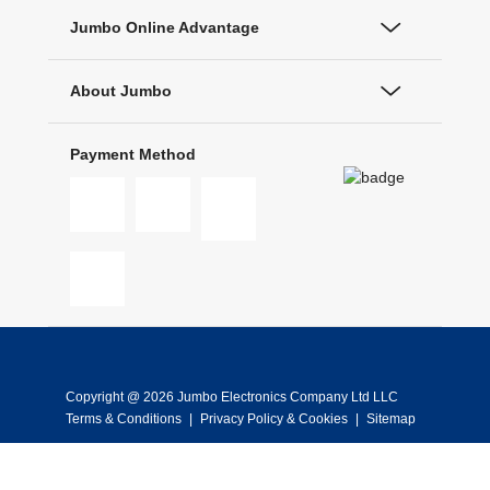
Jumbo Online Advantage
About Jumbo
Payment Method
Copyright @ 2026 Jumbo Electronics Company Ltd LLC
Terms & Conditions
|
Privacy Policy & Cookies
|
Sitemap