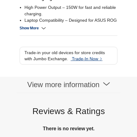
High Power Output – 150W for fast and reliable
charging.
Laptop Compatibility – Designed for ASUS ROG
laptops.
Show More
Compact Design – Portable and easy to carry.
Durable Build – Sturdy construction for long-
lasting use.
Trade-in your old devices for store credits
with Jumbo Exchange.
Trade-In Now
View more information
Reviews & Ratings
There is no review yet.