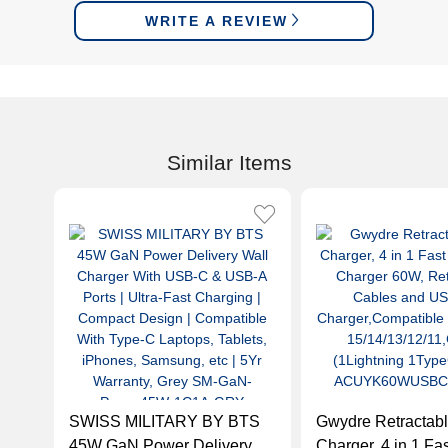
WRITE A REVIEW
Similar Items
SWISS MILITARY BY BTS
Gwydre Retractabl
45W GaN Power Delivery
Charger, 4 in 1 Fa