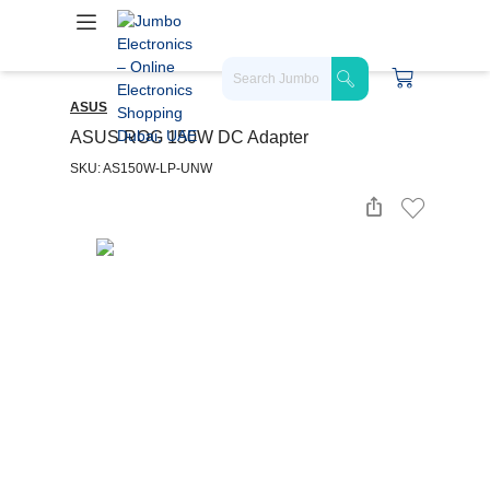
ASUS
ASUS ROG 150W DC Adapter
SKU: AS150W-LP-UNW