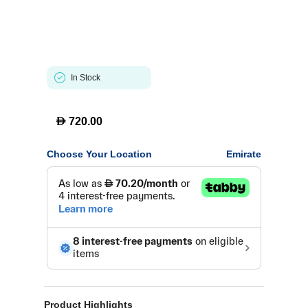
In Stock
D
720.00
Choose Your Location
Emirate
Product Highlights