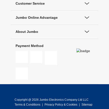
Customer Service
Jumbo Online Advantage
About Jumbo
Payment Method
Copyright @ 2026 Jumbo Electronics Company Ltd LLC
Terms & Conditions
|
Privacy Policy & Cookies
|
Sitemap