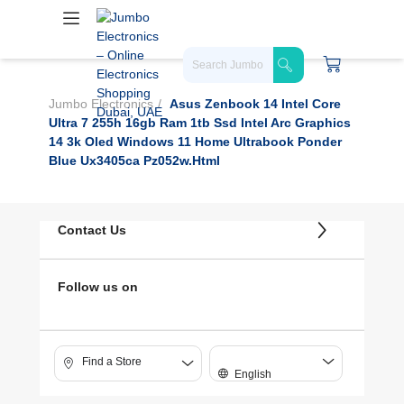
Jumbo Electronics
Asus Zenbook 14 Intel Core
Ultra 7 255h 16gb Ram 1tb Ssd Intel Arc Graphics
14 3k Oled Windows 11 Home Ultrabook Ponder
Blue Ux3405ca Pz052w.html
Contact Us
Follow us on
Find a Store
English