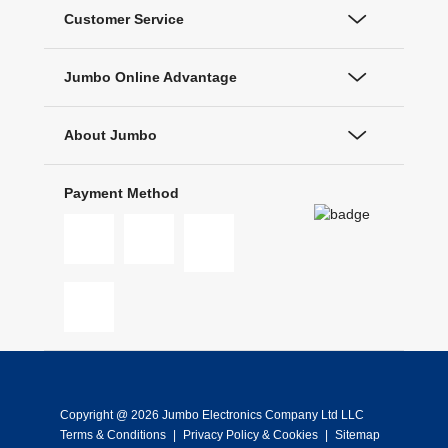
Customer Service
Jumbo Online Advantage
About Jumbo
Payment Method
Copyright @ 2026 Jumbo Electronics Company Ltd LLC
Terms & Conditions
|
Privacy Policy & Cookies
|
Sitemap