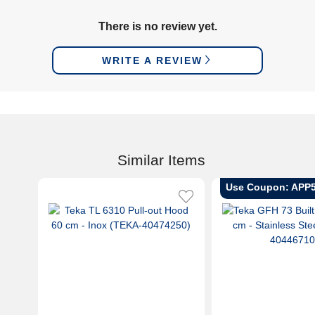
There is no review yet.
WRITE A REVIEW
Similar Items
Use Coupon: APP