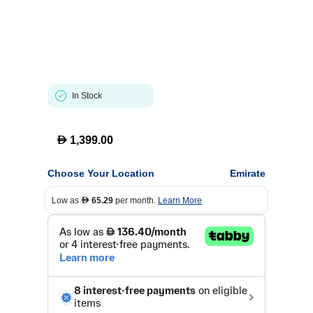
In Stock
D
1,399.00
Choose Your Location
Emirate
Low as
65.29
per month.
Learn More
D