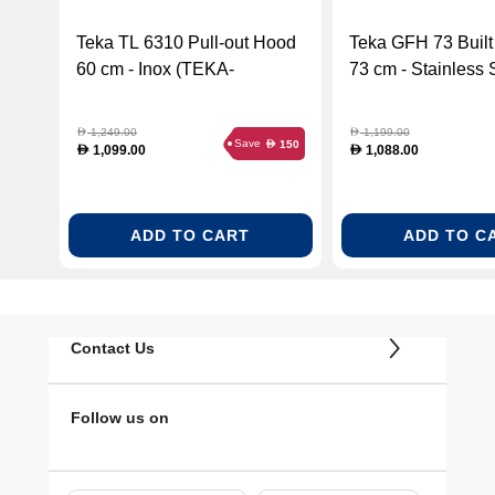
Teka TL 6310 Pull-out Hood
Teka GFH 73 Built
60 cm - Inox (TEKA-
73 cm - Stainless 
40474250)
(TEKA-40446710)
1,249.00
1,199.00
D
D
Save
150
D
1,099.00
1,088.00
D
D
ADD TO CART
ADD TO C
Contact Us
Follow us on