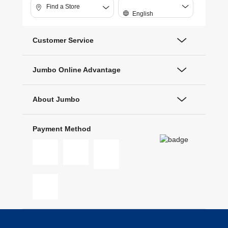
Find a Store
English
Customer Service
Jumbo Online Advantage
About Jumbo
Payment Method