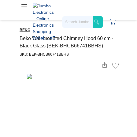
BEKO
Beko Wall-mounted Chimney Hood 60 cm -
Black Glass (BEK-BHCB66741BBHS)
SKU: BEK-BHCB66741BBHS