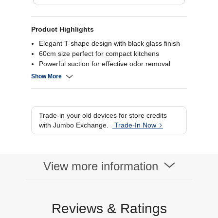
Product Highlights
Elegant T-shape design with black glass finish
60cm size perfect for compact kitchens
Powerful suction for effective odor removal
Energy-efficient and quiet operation.
Show More
Trade-in your old devices for store credits
with Jumbo Exchange.
Trade-In Now
View more information
Reviews & Ratings