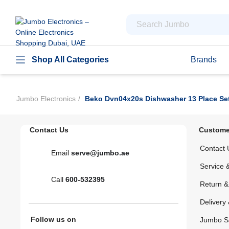
Shop All Categories
Brands
Jumbo Electronics
Beko Dvn04x20s Dishwasher 13 Place Sett
Contact Us
Custome
Contact 
Email
serve@jumbo.ae
Service 
Call
600-532395
Return 
Delivery 
Follow us on
Jumbo S