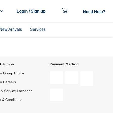
Login / Sign up
Need Help?
New Arrivals
Services
t Jumbo
Payment Method
 Group Profile
o Careers
 & Service Locations
 & Conditions