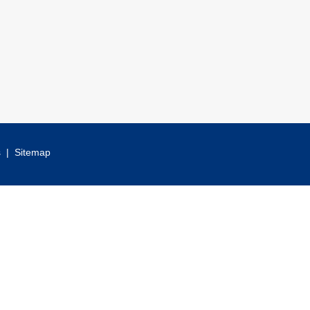
s
|
Sitemap