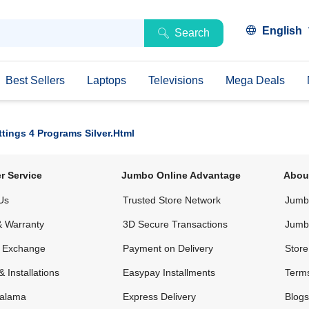
English
Search
Best Sellers
Laptops
Televisions
Mega Deals
ings 4 Programs Silver.html
r Service
Jumbo Online Advantage
Abou
Us
Trusted Store Network
Jumbo
& Warranty
3D Secure Transactions
Jumb
& Exchange
Payment on Delivery
Store
& Installations
Easypay Installments
Terms
alama
Express Delivery
Blogs