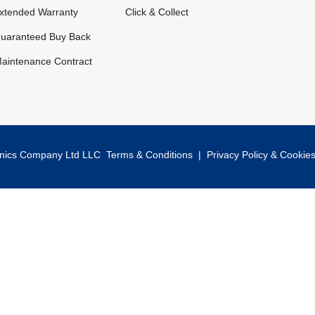
xtended Warranty
Click & Collect
uaranteed Buy Back
aintenance Contract
onics Company Ltd LLC
Terms & Conditions
|
Privacy Policy & Cookie