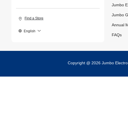
Jumbo E
Jumbo G
Find a Store
Annual M
English
FAQs
Copyright @ 2026 Jumbo Electr