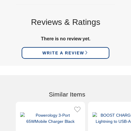
Reviews & Ratings
There is no review yet.
WRITE A REVIEW
Similar Items