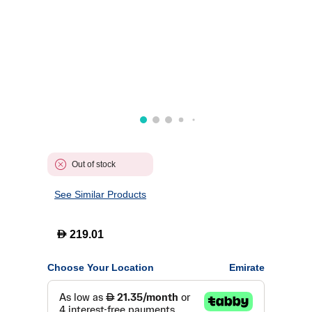
Out of stock
See Similar Products
D
219.01
Choose Your Location
Emirate