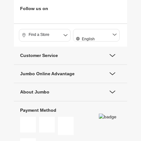
Follow us on
Find a Store
English
Customer Service
Jumbo Online Advantage
About Jumbo
Payment Method