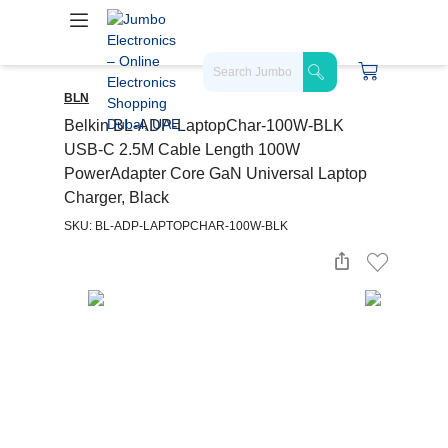
BLN
Belkin BL-ADP-LaptopChar-100W-BLK
USB-C 2.5M Cable Length 100W
PowerAdapter Core GaN Universal Laptop
Charger, Black
SKU: BL-ADP-LAPTOPCHAR-100W-BLK