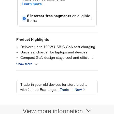
Product Highlights
Delivers up to 100W USB-C GaN fast charging
Universal charger for laptops and devices
Compact GaN design stays cool and efficient
Safe charging with built-in protection features
Show More
Trade-in your old devices for store credits
with Jumbo Exchange.
Trade-In Now
View more information