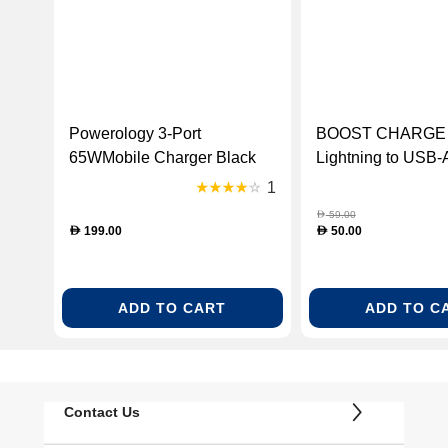
Powerology 3-Port
BOOST CHARGE 
65WMobile Charger Black
Lightning to USB-
1m
1
59.00
D
199.00
50.00
D
D
ADD TO CART
ADD TO C
Contact Us