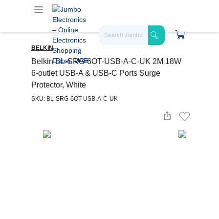
BELKIN
Belkin BL-SRG-6OT-USB-A-C-UK 2M 18W
6-outlet USB-A & USB-C Ports Surge
Protector, White
SKU: BL-SRG-6OT-USB-A-C-UK