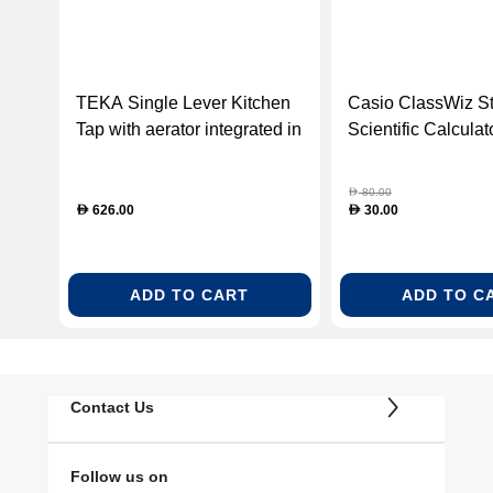
TEKA Single Lever Kitchen
Casio ClassWiz S
Tap with aerator integrated in
Scientific Calculat
spout (TEKA-116030022)
350CW-W-DT-R)
80.00
D
626.00
30.00
D
D
ADD TO CART
ADD TO C
Contact Us
Follow us on