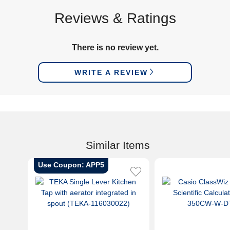
Reviews & Ratings
There is no review yet.
WRITE A REVIEW
Similar Items
Use Coupon: APP5