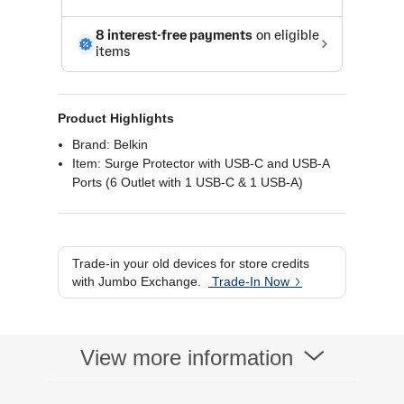
Product Highlights
Brand: Belkin
Item: Surge Protector with USB-C and USB-A
Ports (6 Outlet with 1 USB-C & 1 USB-A)
Trade-in your old devices for store credits
with Jumbo Exchange.
Trade-In Now
View more information