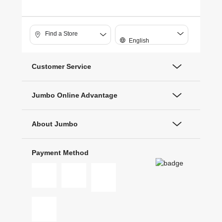
Find a Store
English
Customer Service
Jumbo Online Advantage
About Jumbo
Payment Method