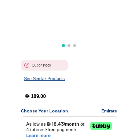
Out of stock
See Similar Products
D
189.00
Choose Your Location
Emirate