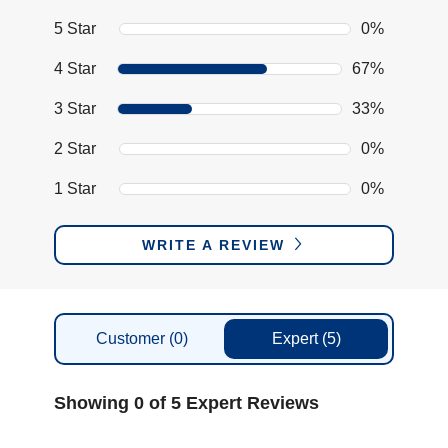
5 Star
0%
4 Star
67%
3 Star
33%
2 Star
0%
1 Star
0%
WRITE A REVIEW
Customer
(0)
Expert
(5)
Showing 0 of 5 Expert Reviews