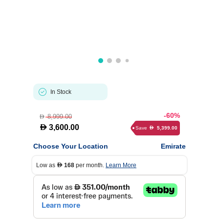
In Stock
-60%
8,999.00
D
D
3,600.00
Save
5,399.00
D
Choose Your Location
Emirate
Low as
168
per month.
Learn More
D