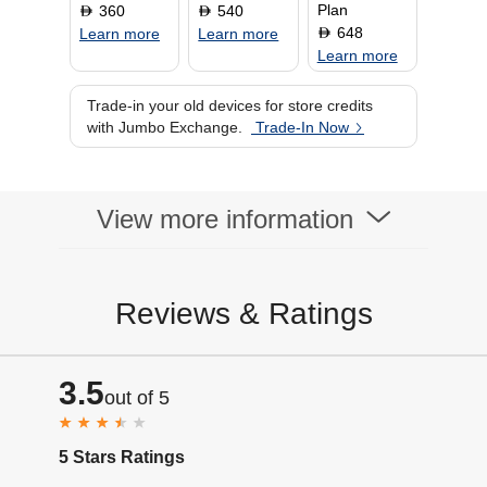
Plan
360
540
D
D
648
D
Learn more
Learn more
Learn more
Trade-in your old devices for store credits
with Jumbo Exchange.
Trade-In Now
View more information
Reviews & Ratings
3.5
out of 5
5 Stars Ratings