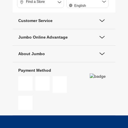
Find a Store
English
Customer Service
Jumbo Online Advantage
About Jumbo
Payment Method