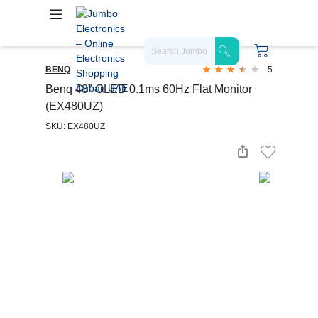
BENQ
5
Benq 48" OLED 0.1ms 60Hz Flat Monitor
(EX480UZ)
SKU: EX480UZ