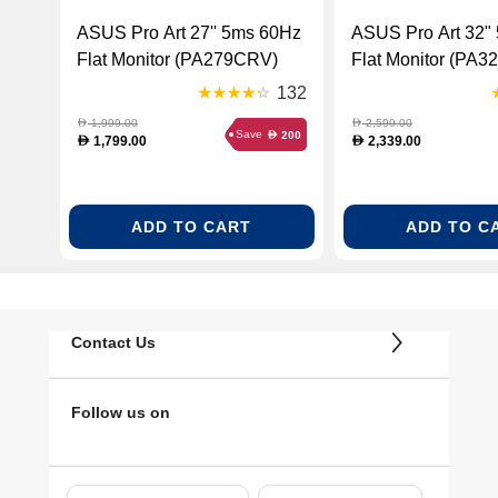
ASUS Pro Art 27'' 5ms 60Hz
ASUS Pro Art 32" 5ms 60Hz
Flat Monitor (PA279CRV)
Flat Monitor (PA3
132
1,999.00
2,599.00
D
D
Save
200
D
1,799.00
2,339.00
D
D
ADD TO CART
ADD TO C
Contact Us
Follow us on