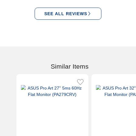
SEE ALL REVIEWS
Similar Items