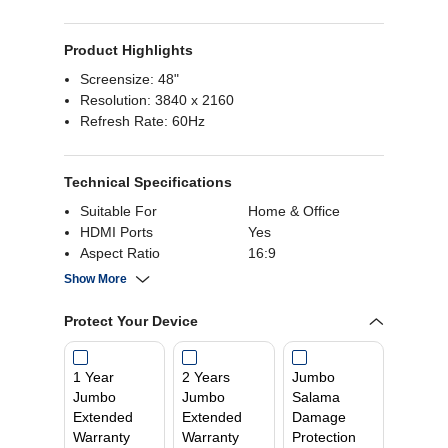
Product Highlights
Screensize: 48"
Resolution: 3840 x 2160
Refresh Rate: 60Hz
Technical Specifications
Suitable For
Home & Office
HDMI Ports
Yes
Aspect Ratio
16:9
Refresh Rate
60 Hz
Show More
Response Time
0.1 ms
Resolution Pixels
3840 x 2160
Protect Your Device
Screen Form Factor
Flat
Screen Size
48 Inch
1 Year
2 Years
Jumbo
Builtin Speaker
Yes
Jumbo
Jumbo
Salama
Screen Panel Type
OLED
Extended
Extended
Damage
Warranty
Warranty
Protection