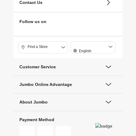
Contact Us
Follow us on
Find a Store
English
Customer Service
Jumbo Online Advantage
About Jumbo
Payment Method