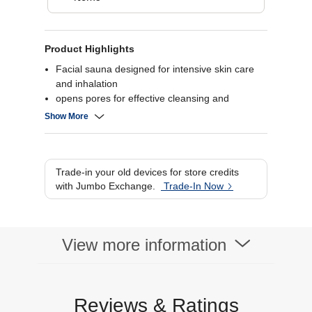
Product Highlights
Facial sauna designed for intensive skin care
and inhalation
opens pores for effective cleansing and
moisturization
Show More
includes steam attachment for mouth and nose
inhalation
features an aroma container for aromatherapy
applications
Trade-in your old devices for store credits
continuously adjustable steam output with two
with Jumbo Exchange.
Trade-In Now
intensity levels.
View more information
Reviews & Ratings