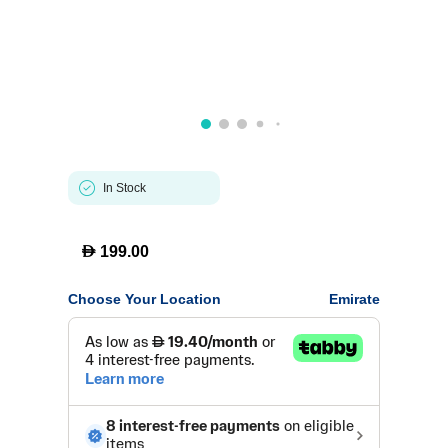
In Stock
D
199.00
Choose Your Location
Emirate