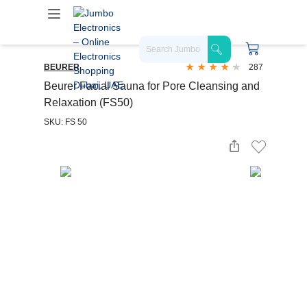
BEURER
287
Beurer Facial Sauna for Pore Cleansing and
Relaxation (FS50)
SKU: FS 50