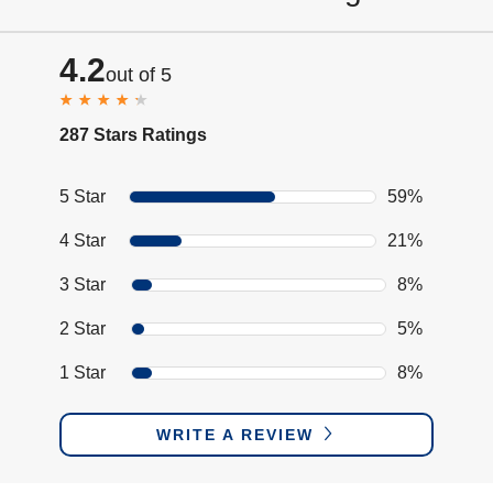
4.2
out of 5
287 Stars Ratings
5 Star
59%
4 Star
21%
3 Star
8%
2 Star
5%
1 Star
8%
WRITE A REVIEW