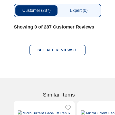
Customer
(287)
Expert
(0)
Showing 0 of 287 Customer Reviews
SEE ALL REVIEWS
Similar Items