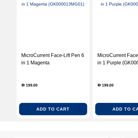
MicroCurrent Face-Lift Pen 6
MicroCurrent Face-
in 1 Magenta
in 1 Purple (GK0
(GK000013MG01)
199.00
199.00
D
D
ADD TO CART
ADD TO C