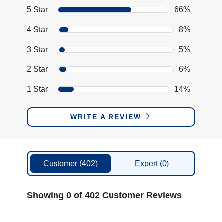
5 Star
66%
4 Star
8%
3 Star
5%
2 Star
6%
1 Star
14%
WRITE A REVIEW
Customer
(402)
Expert
(0)
Showing 0 of 402 Customer Reviews