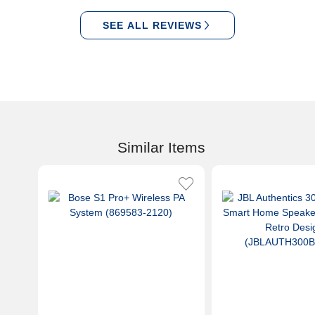
SEE ALL REVIEWS
Similar Items