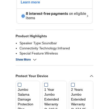
Product Highlights
Speaker Type:Soundbar
Connectivity Technology:Infrared
Special Feature:Wireless
Compatible devices:Bluetooth
Show More
Mounting type:Tabletop Mount
Controller type:App Control
Colour:Black
Protect Your Device
Jumbo
1 Year
2 Years
Salama
Jumbo
Jumbo
Damage
Extended
Extended
Protection
Warranty
Warranty