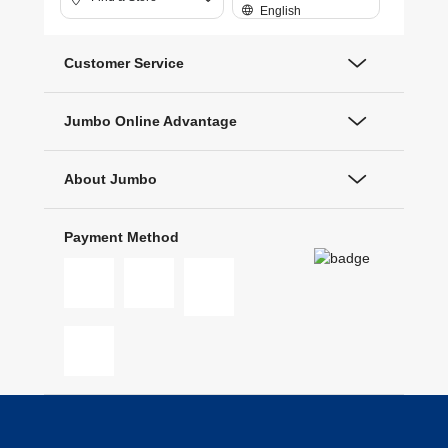
English
Customer Service
Jumbo Online Advantage
About Jumbo
Payment Method