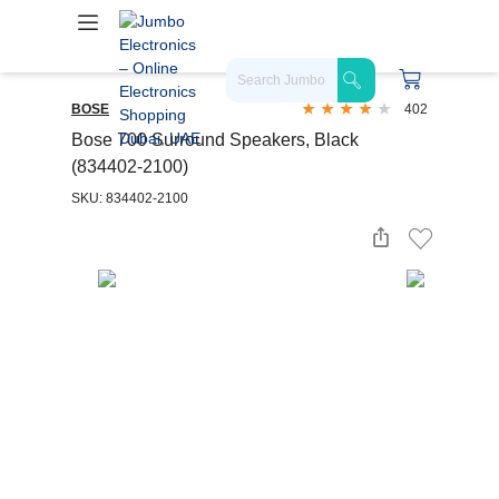
BOSE
402
Bose 700 Surround Speakers, Black
(834402-2100)
SKU: 834402-2100