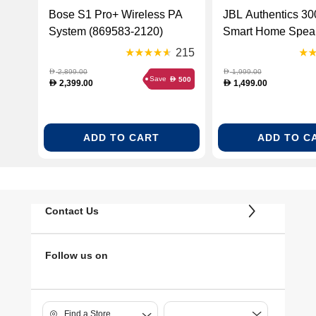
Bose S1 Pro+ Wireless PA
JBL Authentics 30
System (869583-2120)
Smart Home Speak
Wi-Fi Retro Desig
215
(JBLAUTH300BL
2,899.00
1,999.00
D
D
Save
500
D
2,399.00
1,499.00
D
D
ADD TO CART
ADD TO C
Contact Us
Follow us on
Find a Store