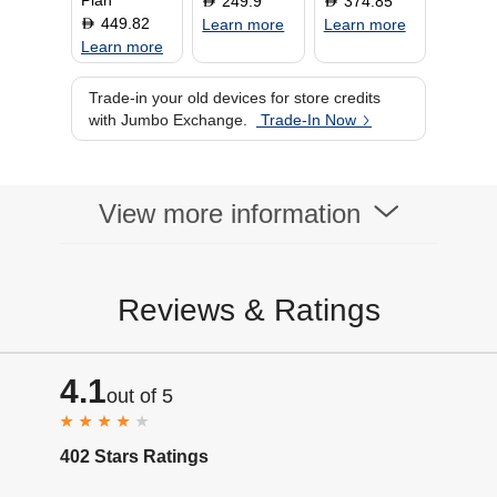
Plan
249.9
374.85
D
D
449.82
D
Learn more
Learn more
Learn more
Trade-in your old devices for store credits
with Jumbo Exchange.
Trade-In Now
View more information
Reviews & Ratings
4.1
out of 5
402 Stars Ratings