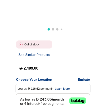
Out of stock
See Similar Products
D
2,499.00
Choose Your Location
Emirate
Low as
116.62
per month.
Learn More
D