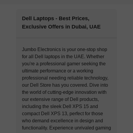
Dell Laptops - Best Prices,
Exclusive Offers in Dubai, UAE
Jumbo Electronics is your one-stop shop
for all Dell laptops in the UAE. Whether
you're a professional gamer seeking the
ultimate performance or a working
professional needing reliable technology,
our Dell Store has you covered. Dive into
the world of cutting-edge innovation with
our extensive range of Dell products,
including the sleek Dell XPS 15 and
compact Dell XPS 13, perfect for those
who demand excellence in design and
functionality. Experience unrivaled gaming