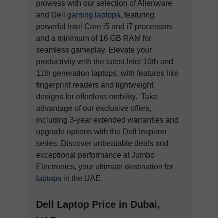
prowess with our selection of Alienware
and Dell
gaming laptops
, featuring
powerful Intel Core i5 and i7 processors
and a minimum of 16 GB RAM for
seamless gameplay. Elevate your
productivity with the latest Intel 10th and
11th generation laptops, with features like
fingerprint readers and lightweight
designs for effortless mobility. Take
advantage of our exclusive offers,
including 3-year extended warranties and
upgrade options with the Dell Inspiron
series. Discover unbeatable deals and
exceptional performance at Jumbo
Electronics, your ultimate destination for
laptops
in the UAE.
Dell Laptop Price in Dubai,