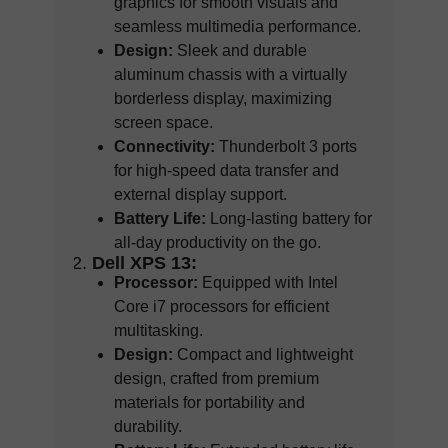
graphics for smooth visuals and
seamless multimedia performance.
Design:
Sleek and durable
aluminum chassis with a virtually
borderless display, maximizing
screen space.
Connectivity:
Thunderbolt 3 ports
for high-speed data transfer and
external display support.
Battery Life:
Long-lasting battery for
all-day productivity on the go.
Dell XPS 13:
Processor:
Equipped with Intel
Core i7 processors for efficient
multitasking.
Design:
Compact and lightweight
design, crafted from premium
materials for portability and
durability.