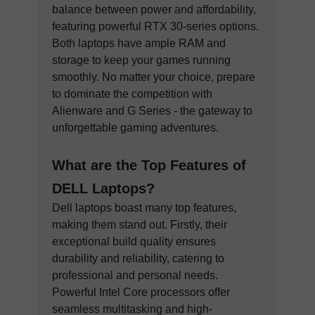
balance between power and affordability,
featuring powerful RTX 30-series options.
Both laptops have ample RAM and
storage to keep your games running
smoothly. No matter your choice, prepare
to dominate the competition with
Alienware and G Series - the gateway to
unforgettable gaming adventures.
What are the Top Features of
DELL Laptops?
Dell laptops boast many top features,
making them stand out. Firstly, their
exceptional build quality ensures
durability and reliability, catering to
professional and personal needs.
Powerful Intel Core processors offer
seamless multitasking and high-