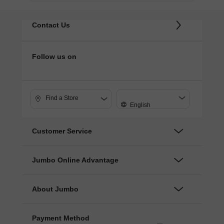
Contact Us
Follow us on
Find a Store
English
Customer Service
Jumbo Online Advantage
About Jumbo
Payment Method