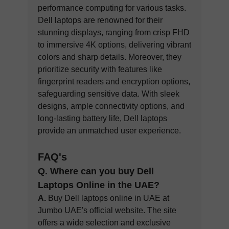
performance computing for various tasks.
Dell laptops are renowned for their
stunning displays, ranging from crisp FHD
to immersive 4K options, delivering vibrant
colors and sharp details. Moreover, they
prioritize security with features like
fingerprint readers and encryption options,
safeguarding sensitive data. With sleek
designs, ample connectivity options, and
long-lasting battery life, Dell laptops
provide an unmatched user experience.
FAQ's
Q. Where can you buy Dell
Laptops Online in the UA
E?
A.
Buy Dell laptops online in UAE at
Jumbo UAE's official website. The site
offers a wide selection and exclusive