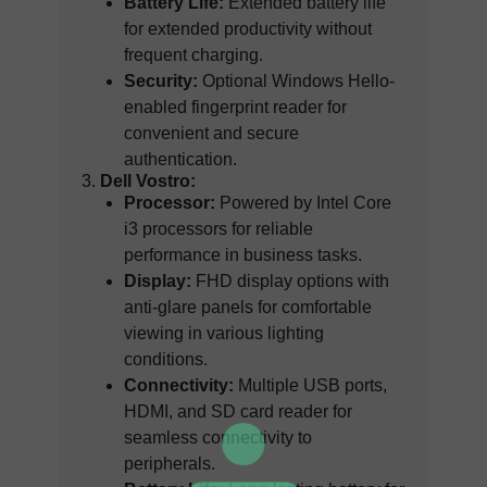
Battery Life:
Extended battery life
for extended productivity without
frequent charging.
Security:
Optional Windows Hello-
enabled fingerprint reader for
convenient and secure
authentication.
Dell Vostro:
Processor:
Powered by Intel Core
i3 processors for reliable
performance in business tasks.
Display:
FHD display options with
anti-glare panels for comfortable
viewing in various lighting
conditions.
Connectivity:
Multiple USB ports,
HDMI, and SD card reader for
seamless connectivity to
peripherals.