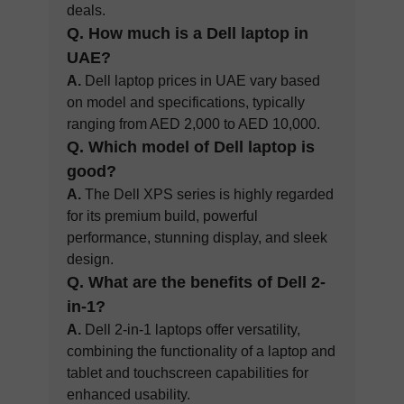
deals.
Q.
How much is a Dell laptop in
UAE?
A.
Dell laptop prices in UAE vary based
on model and specifications, typically
ranging from AED 2,000 to AED 10,000.
Q.
Which model of Dell laptop is
good?
A.
The Dell XPS series is highly regarded
for its premium build, powerful
performance, stunning display, and sleek
design.
Q. What are the benefits of Dell 2-
in-1?
A.
Dell 2-in-1 laptops offer versatility,
combining the functionality of a laptop and
tablet and touchscreen capabilities for
enhanced usability.