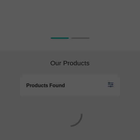
Our Products
Products Found