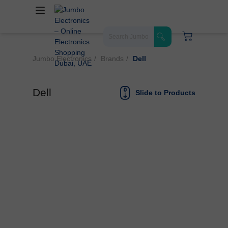
Jumbo Electronics
Brands
Dell
Dell
Slide to Products