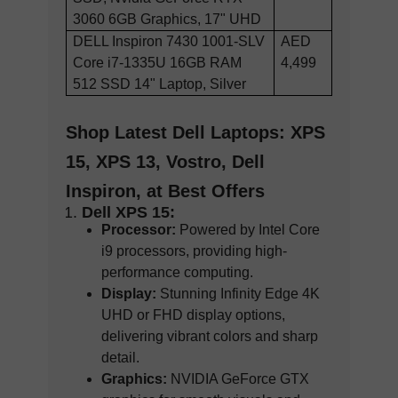
3060 6GB Graphics, 17" UHD
DELL Inspiron 7430 1001-SLV
AED
Core i7-1335U 16GB RAM
4,499
512 SSD 14" Laptop, Silver
Shop Latest Dell Laptops: XPS
15, XPS 13, Vostro, Dell
Inspiron, at Best Offers
Dell XPS 15:
Processor:
Powered by Intel Core
i9 processors, providing high-
performance computing.
Display:
Stunning Infinity Edge 4K
UHD or FHD display options,
delivering vibrant colors and sharp
detail.
Graphics:
NVIDIA GeForce GTX