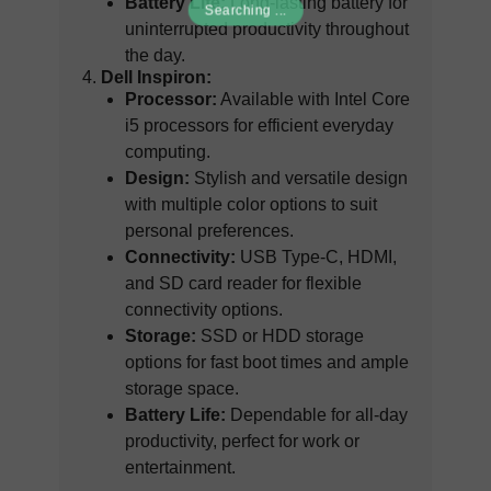
Battery Life:
Long-lasting battery for
Searching ...
uninterrupted productivity throughout
the day.
Dell Inspiron:
Processor:
Available with Intel Core
i5 processors for efficient everyday
computing.
Design:
Stylish and versatile design
with multiple color options to suit
personal preferences.
Connectivity:
USB Type-C, HDMI,
and SD card reader for flexible
connectivity options.
Storage:
SSD or HDD storage
options for fast boot times and ample
storage space.
Battery Life:
Dependable for all-day
productivity, perfect for work or
entertainment.