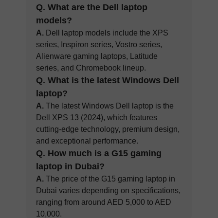
Q. What are the Dell laptop
models?
A.
Dell laptop models include the XPS
series, Inspiron series, Vostro series,
Alienware gaming laptops, Latitude
series, and Chromebook lineup.
Q. What is the latest Windows Dell
laptop?
A.
The latest Windows Dell laptop is the
Dell XPS 13 (2024), which features
cutting-edge technology, premium design,
and exceptional performance.
Q. How much is a G15 gaming
laptop in Dubai?
A.
The price of the G15 gaming laptop in
Dubai varies depending on specifications,
ranging from around AED 5,000 to AED
10,000.