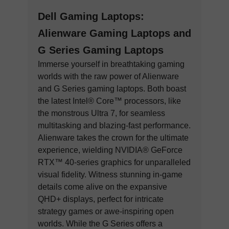
Dell Gaming Laptops:
Alienware Gaming Laptops and
G Series Gaming Laptops
Immerse yourself in breathtaking gaming
worlds with the raw power of Alienware
and G Series gaming laptops. Both boast
the latest Intel® Core™ processors, like
the monstrous Ultra 7, for seamless
multitasking and blazing-fast performance.
Alienware takes the crown for the ultimate
experience, wielding NVIDIA® GeForce
RTX™ 40-series graphics for unparalleled
visual fidelity. Witness stunning in-game
details come alive on the expansive
QHD+ displays, perfect for intricate
strategy games or awe-inspiring open
worlds. While the G Series offers a