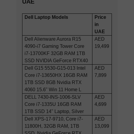
UAE
Dell Laptop Models
Price
in
UAE
Dell Alienware Aurora R15
AED
4090-i7 Gaming Tower Core
19,499
i7-13700KF 32GB RAM 1TB
SSD NVIDIA GeForce RTX40
Dell G15 5530-G15-013 Intel
AED
Core i7-13650HX 16GB RAM
7,899
1TB SSD 8GB Nvidia RTX
4060 15.6" Win 11 Home L
DELL 7430-INS-1006-SLV
AED
Core i7-1335U 16GB RAM
4,699
1TB SSD 14" Laptop, Silver
Dell XPS-17-9710, Core i7-
AED
11800H, 32GB RAM, 1TB
13,099
SSD, Nvidia GeForce RTX