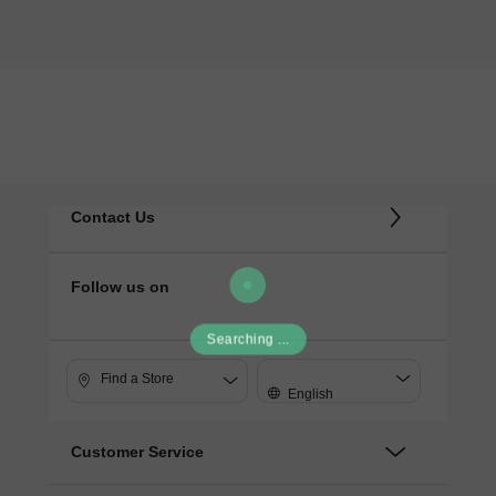
Contact Us
Follow us on
Searching ...
Find a Store
English
Customer Service