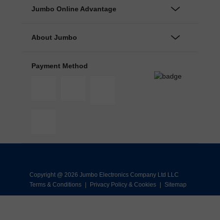
Jumbo Online Advantage
About Jumbo
Payment Method
Copyright @ 2026 Jumbo Electronics Company Ltd LLC
Terms & Conditions
|
Privacy Policy & Cookies
|
Sitemap