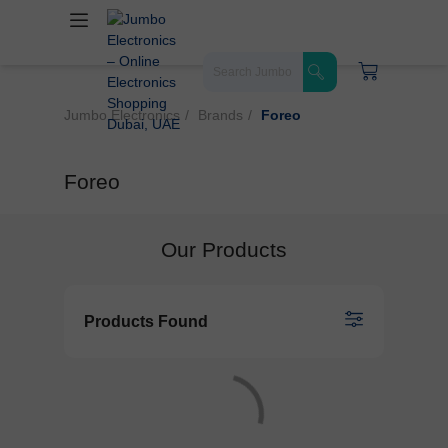
Jumbo Electronics
Brands
Foreo
Foreo
Our Products
Products Found