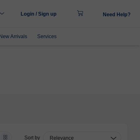
Login / Sign up
Need Help?
New Arrivals
Services
Sort by