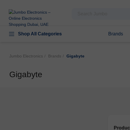
Shop All Categories
Brands
Jumbo Electronics
Brands
Gigabyte
Gigabyte
Produc