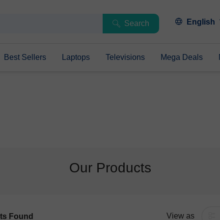
English
Search
Best Sellers
Laptops
Televisions
Mega Deals
Our Products
View as
ts Found