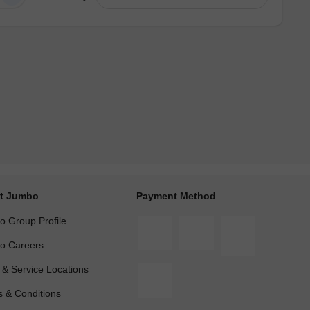
t Jumbo
Payment Method
 Group Profile
o Careers
 & Service Locations
 & Conditions