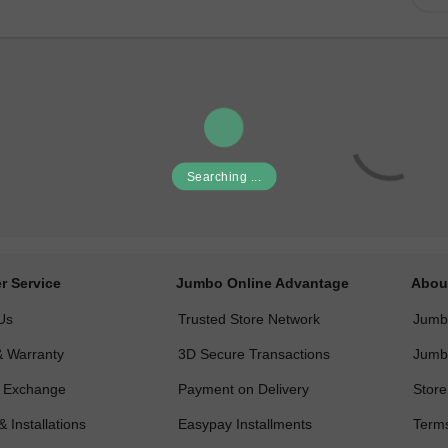
Searching ...
r Service
Jumbo Online Advantage
Abou
Us
Trusted Store Network
Jumbo
& Warranty
3D Secure Transactions
Jumb
& Exchange
Payment on Delivery
Store
& Installations
Easypay Installments
Terms