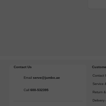
Contact Us
Custome
Contact 
Email
serve@jumbo.ae
Service 
Call
600-532395
Return 
Delivery 