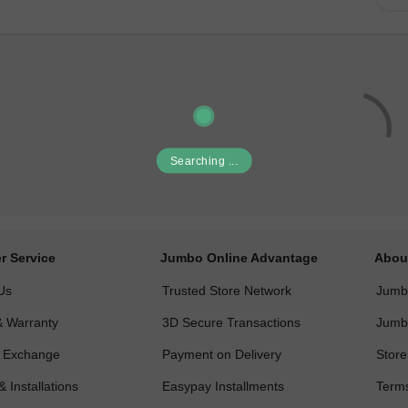
Searching ...
r Service
Jumbo Online Advantage
Abou
Us
Trusted Store Network
Jumbo
& Warranty
3D Secure Transactions
Jumb
& Exchange
Payment on Delivery
Store
& Installations
Easypay Installments
Terms