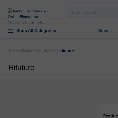
Shop All Categories
Brands
Jumbo Electronics
Brands
Hifuture
Hifuture
Produc