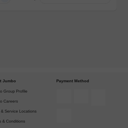
t Jumbo
Payment Method
 Group Profile
o Careers
 & Service Locations
 & Conditions