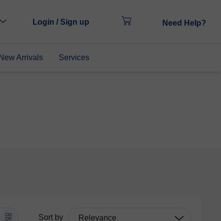
Login / Sign up
Need Help?
New Arrivals
Services
Sort by