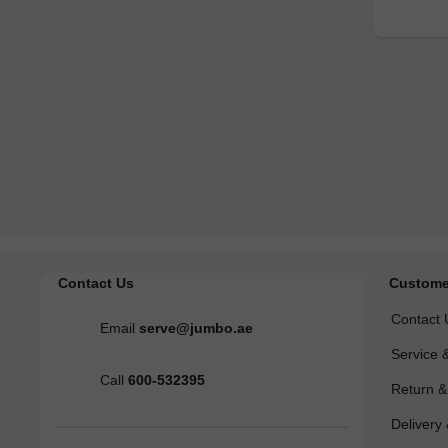
Contact Us
Custome
Contact 
Email
serve@jumbo.ae
Service 
Call
600-532395
Return 
Delivery 