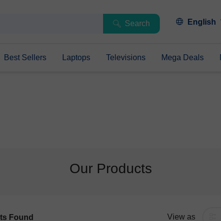
English
Search
Best Sellers
Laptops
Televisions
Mega Deals
Our Products
View as
ts Found