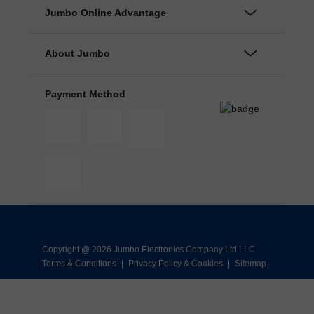
Jumbo Online Advantage
About Jumbo
Payment Method
Copyright @ 2026 Jumbo Electronics Company Ltd LLC
Terms & Conditions
|
Privacy Policy & Cookies
|
Sitemap