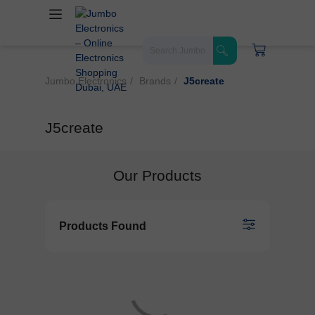
Jumbo Electronics
Brands
J5create
J5create
Our Products
Products Found