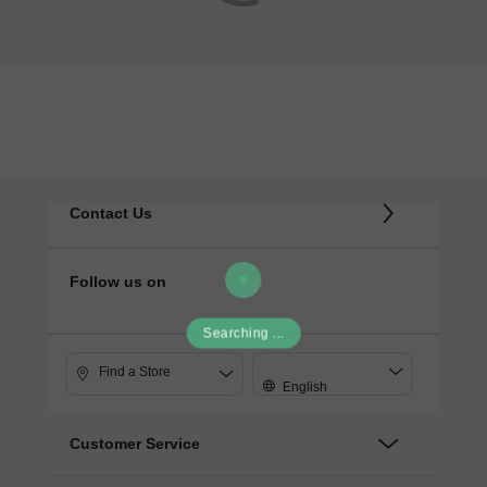
Contact Us
Follow us on
Searching ...
Find a Store
English
Customer Service