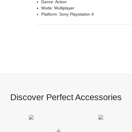
Genre: Action
Mode: Multiplayer
Platform: Sony Playstation 4
Discover Perfect Accessories