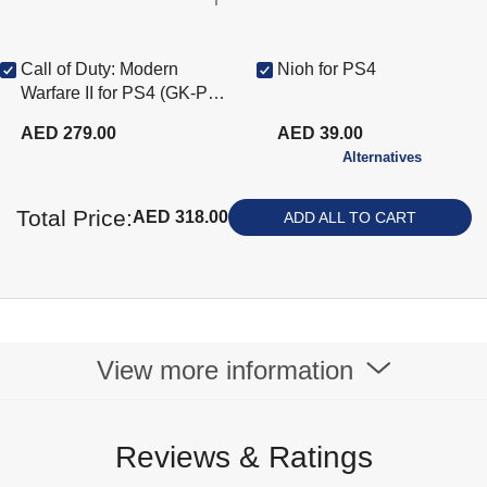
Call of Duty: Modern
Nioh for PS4
Warfare II for PS4 (GK-PS4
COD Mdrn Warfare2)
AED 279.00
AED 39.00
Alternatives
Total Price:
AED 318.00
ADD ALL TO CART
View more information
Reviews & Ratings