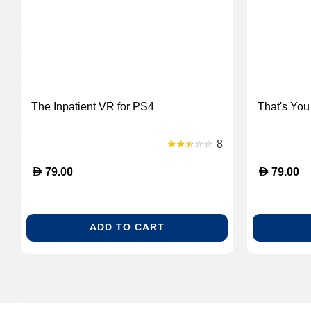
The Inpatient VR for PS4
That's You
8
D
D
79.00
79.00
ADD TO CART