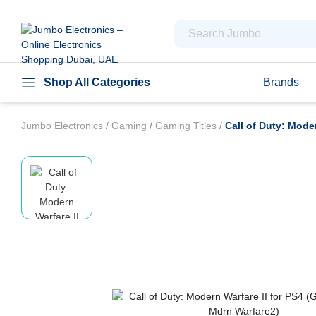
Shop All Categories
Brands
Jumbo Electronics
/
Gaming
/
Gaming Titles
/
Call of Duty: Mode