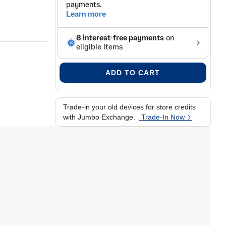
ADD TO CART
Trade-in your old devices for store credits
with Jumbo Exchange.
Trade-In Now