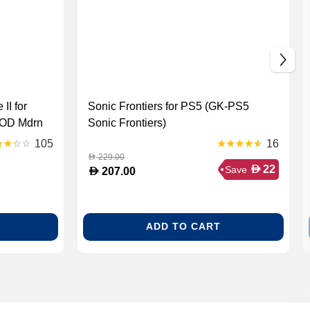
II for
Sonic Frontiers for PS5 (GK-PS5
COD Mdrn
Sonic Frontiers)
105
16
229.00
D
D
22
Save
D
207.00
ADD TO CART