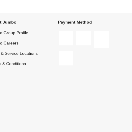
t Jumbo
Payment Method
 Group Profile
o Careers
 & Service Locations
 & Conditions