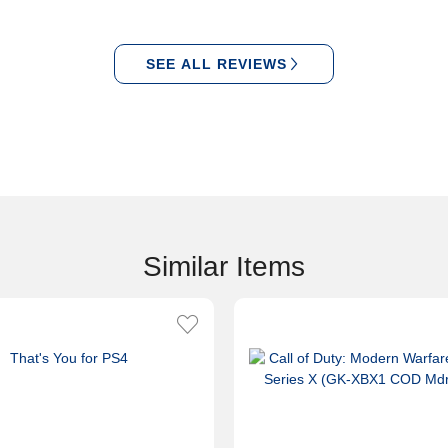
SEE ALL REVIEWS
Similar Items