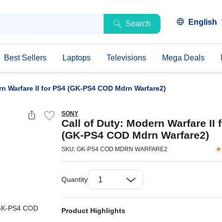
English
Search
Best Sellers
Laptops
Televisions
Mega Deals
rn Warfare II for PS4 (GK-PS4 COD Mdrn Warfare2)
SONY
Call of Duty: Modern Warfare II 
(GK-PS4 COD Mdrn Warfare2)
SKU: GK-PS4 COD MDRN WARFARE2
Quantity
Product Highlights