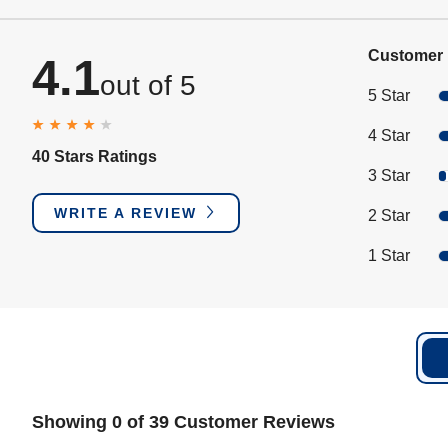
Customer 
4.1
out of 5
5 Star
4 Star
40 Stars Ratings
3 Star
WRITE A REVIEW
2 Star
1 Star
Showing 0 of 39 Customer Reviews