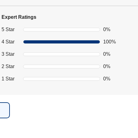
Expert Ratings
5 Star
0%
4 Star
100%
3 Star
0%
2 Star
0%
1 Star
0%