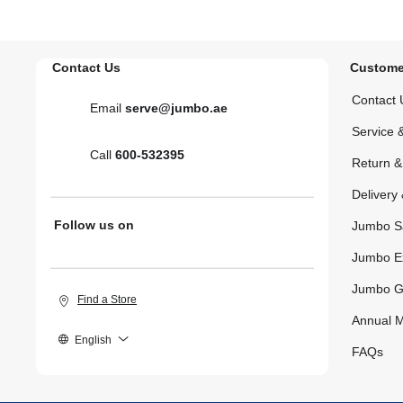
Contact Us
Custome
Contact 
Email
serve@jumbo.ae
Service 
Call
600-532395
Return 
Delivery 
Follow us on
Jumbo S
Jumbo E
Jumbo G
Find a Store
Annual M
English
FAQs