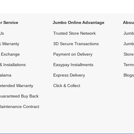
r Service
Jumbo Online Advantage
Abou
Us
Trusted Store Network
Jumbo
& Warranty
3D Secure Transactions
Jumb
& Exchange
Payment on Delivery
Store
& Installations
Easypay Installments
Terms
alama
Express Delivery
Blogs
xtended Warranty
Click & Collect
uaranteed Buy Back
aintenance Contract