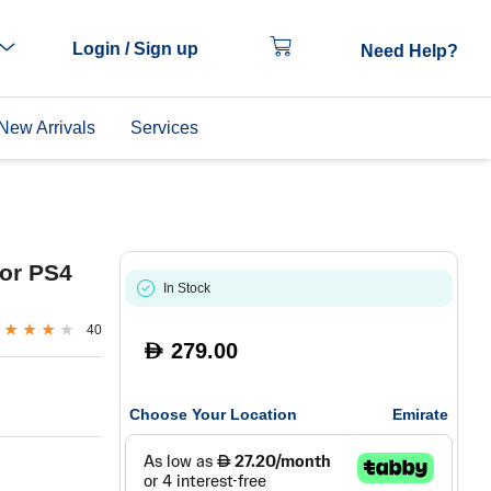
Login / Sign up
Need Help?
New Arrivals
Services
for PS4
In Stock
40
279.00
D
Choose Your Location
Emirate