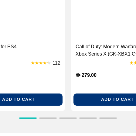
 for PS4
Call of Duty: Modern Warfare 
Xbox Series X (GK-XBX1 
Wrfar2)
112
D
279.00
ADD TO CART
ADD TO CART