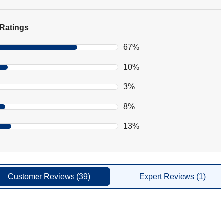
Ratings
67%
10%
3%
8%
13%
Customer
Reviews
(39)
Expert
Reviews
(1)