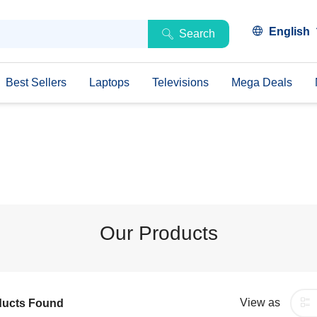
English
Search
Best Sellers
Laptops
Televisions
Mega Deals
Our Products
View as
ducts Found