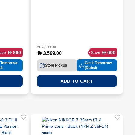
4,199.00
D
D
D
800
600
ave
Save
D
3,599.00
t Tomorrow
Get it Tomorrow
Store Pickup
i)
(Dubai)
ADD TO CART
NIKON