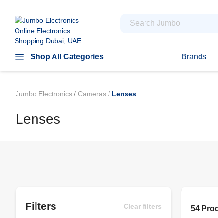
Shop All Categories
Brands
Jumbo Electronics
/
Cameras
/
Lenses
Lenses
Filters
Clear filters
54 Pro