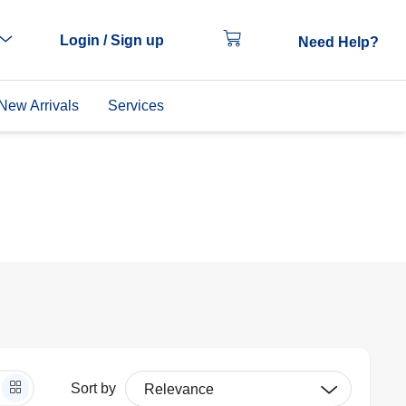
Login / Sign up
Need Help?
New Arrivals
Services
Sort by