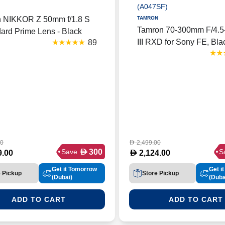
n NIKKOR Z 50mm f/1.8 S
TAMRON
Tamron 70-300mm F/4.5-
ard Prime Lens - Black
III RXD for Sony FE, Bl
89
 Z 50F18S LENS)
Version with UAE Warra
Support, Black (A047SF
00
2,499.00
D
D
300
Save
S
D
9.00
2,124.00
Get it Tomorrow
Get i
e Pickup
Store Pickup
(Dubai)
(Duba
ADD TO CART
ADD TO CART