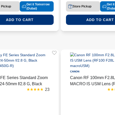
Get it Tomorrow
Get i
e Pickup
Store Pickup
(Dubai)
(Duba
ADD TO CART
ADD TO CART
CANON
 FE Series Standard Zoom
Canon RF 100mm F2.8
24-50mm f/2.8 G, Black
MACRO IS USM Lens (
23
2450G-R)
F28L macroUSM)