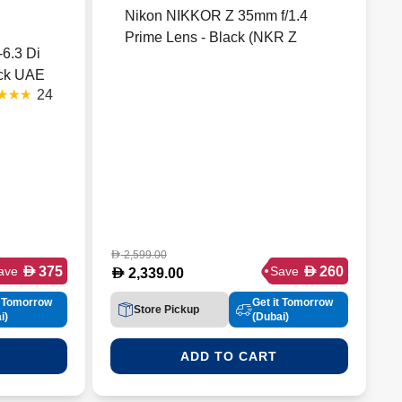
Nikon NIKKOR Z 35mm f/1.4
Prime Lens - Black (NKR Z
6.3 Di
35F14)
ack UAE
24
nty
)
2,599.00
D
D
D
375
260
ave
Save
D
2,339.00
t Tomorrow
Get it Tomorrow
Store Pickup
i)
(Dubai)
ADD TO CART