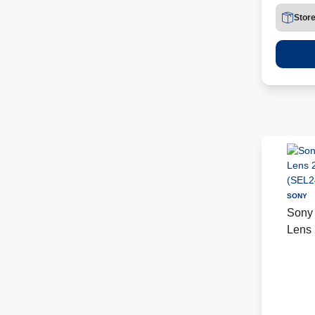
Stor
SONY
Sony
Lens 
(SEL