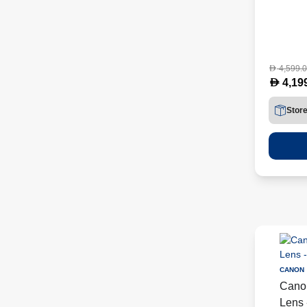
4,599.
D
D
4,19
Stor
CANON
Cano
Lens 