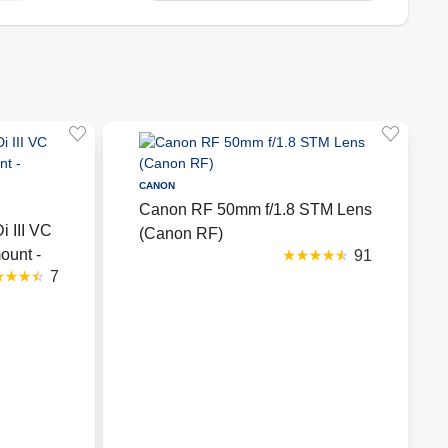
CANON
Canon RF 50mm f/1.8 STM Lens
 III VC
(Canon RF)
ount -
91
7