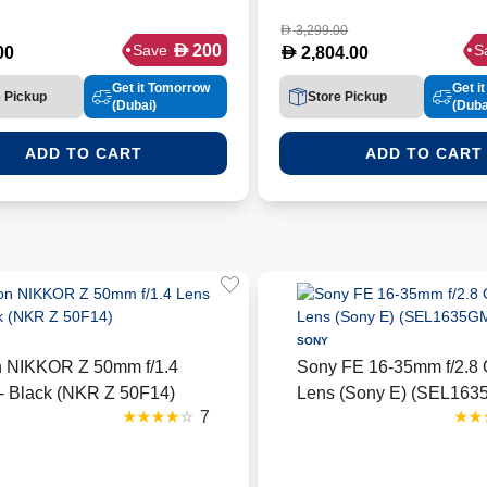
3,299.00
D
D
200
Save
S
D
00
2,804.00
Get it Tomorrow
Get i
e Pickup
Store Pickup
(Dubai)
(Duba
ADD TO CART
ADD TO CART
SONY
n NIKKOR Z 50mm f/1.4
Sony FE 16-35mm f/2.8 
- Black (NKR Z 50F14)
Lens (Sony E) (SEL16
7