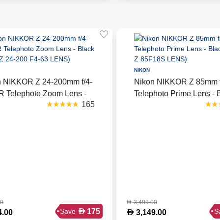
NIKON
n NIKKOR Z 24-200mm f/4-
Nikon NIKKOR Z 85mm f
R Telephoto Zoom Lens -
Telephoto Prime Lens - 
165
 (NKR Z 24-200 F4-63
(NKR Z 85F18S LENS)
)
00
3,499.00
D
D
175
Save
S
D
4.00
3,149.00