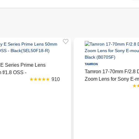
E Series Prime Lens
TAMRON
Tamron 17-70mm F/2.8 Di
f/1.8 OSS -
Zoom Lens for Sony E-m
910
k(SEL50F18-R)
Black (B070SF)