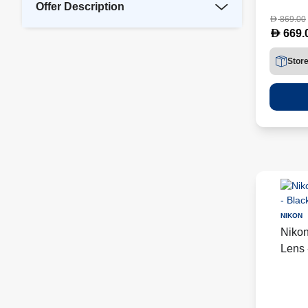
Offer Description
869.00
D
D
669.
Stor
NIKON
Niko
Lens 