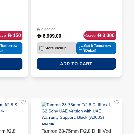
9,999.00
D
D
D
150
3,000
ave
Save
D
6,999.00
t Tomorrow
Get it Tomorrow
Store Pickup
i)
(Dubai)
ADD TO CART
TAMRON
m f/2.8
Tamron 28-75mm F/2.8 DI III Vxd