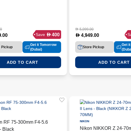
00
5,099.00
D
D
400
Save
S
D
9.00
4,949.00
Get it Tomorrow
Get i
e Pickup
Store Pickup
(Dubai)
(Duba
ADD TO CART
ADD TO CART
n RF 75-300mm F4-5.6
NIKON
Nikon NIKKOR Z 24-70m
- Black