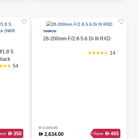
TAMRON
28-200mm F/2.8-5.6 Di III RXD
/1.8 S
14
Black
54
3,099.00
D
D
D
350
465
ave
Save
D
2,634.00