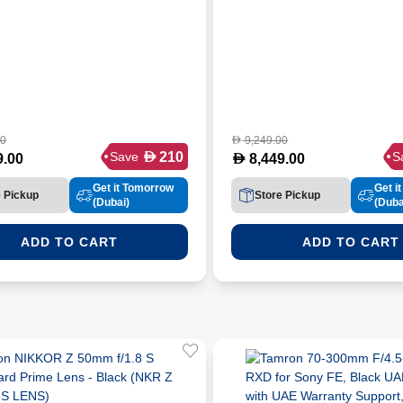
00
9,249.00
D
D
210
Save
S
D
9.00
8,449.00
Get it Tomorrow
Get i
e Pickup
Store Pickup
(Dubai)
(Duba
ADD TO CART
ADD TO CART