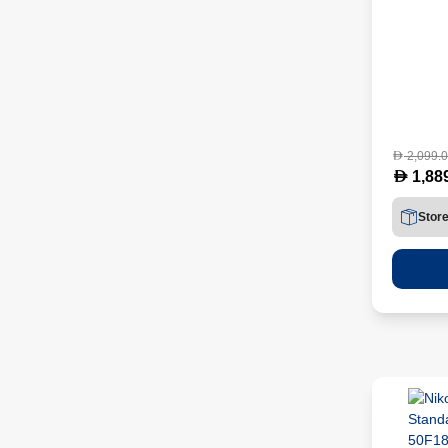
2,099.
D
D
1,88
Stor