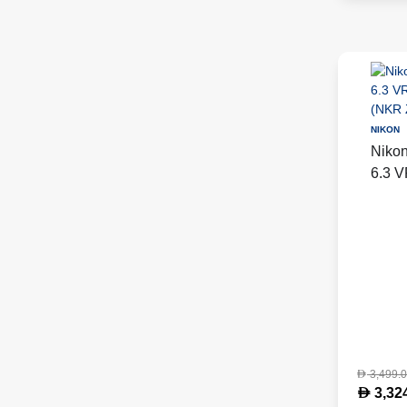
NIKON
Niko
6.3 V
Black
LENS
3,499.
D
D
3,32