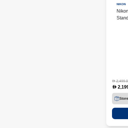
NIKON
Niko
Stand
(NKR
2,499.
D
D
2,19
Stor