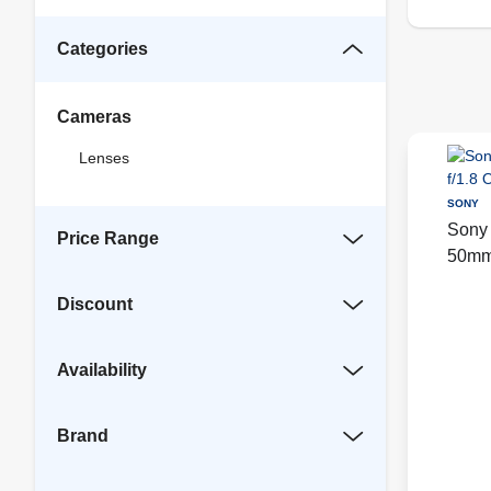
Categories
Cameras
Lenses
SONY
Sony 
Price Range
50mm 
Blac
Discount
Availability
Brand