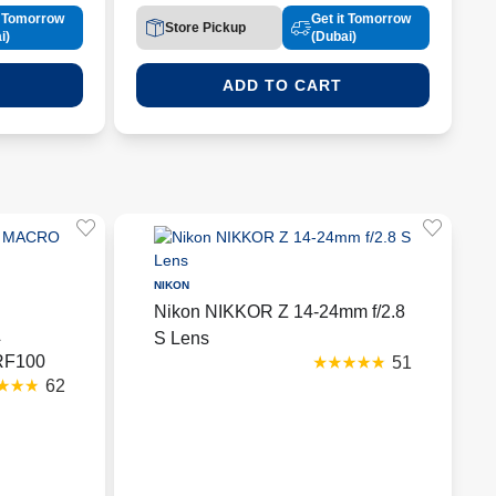
t Tomorrow
Get it Tomorrow
Store Pickup
i)
(Dubai)
ADD TO CART
NIKON
Nikon NIKKOR Z 14-24mm f/2.8
L
S Lens
RF100
51
62