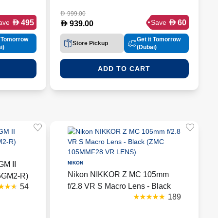
999.00
D
D
D
495
60
ave
Save
D
939.00
t Tomorrow
Get it Tomorrow
Store Pickup
i)
(Dubai)
ADD TO CART
GM II
NIKON
Nikon NIKKOR Z MC 105mm
35GM2-R)
f/2.8 VR S Macro Lens - Black
54
189
(ZMC 105MMF28 VR LENS)