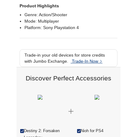
Product Highlights
Genre: Action/Shooter
Mode: Multiplayer
Platform: Sony Playstation 4
Trade-in your old devices for store credits
with Jumbo Exchange.
Trade-In Now
Discover Perfect Accessories
Destiny 2: Forsaken
Nioh for PS4