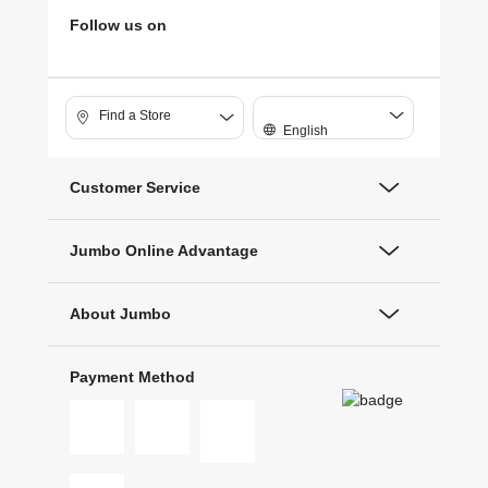
Follow us on
Find a Store
English
Customer Service
Jumbo Online Advantage
About Jumbo
Payment Method