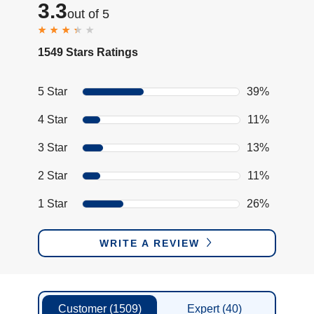
3.3
out of 5
1549 Stars Ratings
5 Star
39%
4 Star
11%
3 Star
13%
2 Star
11%
1 Star
26%
WRITE A REVIEW
Customer
(1509)
Expert
(40)