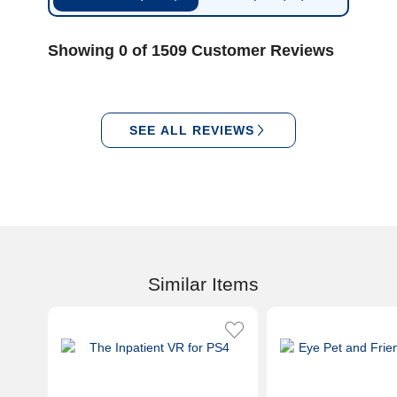
Showing 0 of 1509 Customer Reviews
SEE ALL REVIEWS
Similar Items