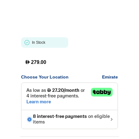
In Stock
D
279.00
Choose Your Location
Emirate