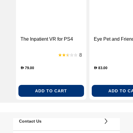
The Inpatient VR for PS4
Eye Pet and Frien
8
79.00
83.00
D
D
ADD TO CART
ADD TO C
Contact Us