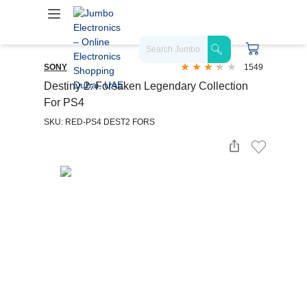
SONY
1549
Destiny 2: Forsaken Legendary Collection
For PS4
SKU: RED-PS4 DEST2 FORS