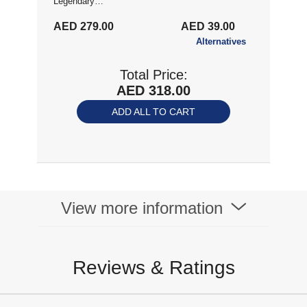
Legendary
Collection For PS4
AED 279.00
AED 39.00
Alternatives
Total Price:
AED 318.00
ADD ALL TO CART
View more information
Reviews & Ratings