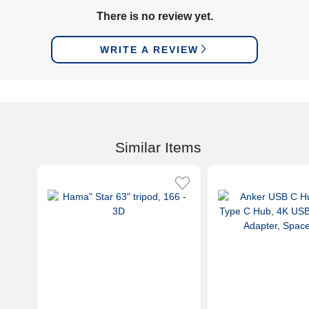
There is no review yet.
WRITE A REVIEW
Similar Items