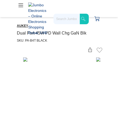
AUKEY
Dual Port 45W PD Wall Chg GaN Blk
SKU: PA-B4T BLACK