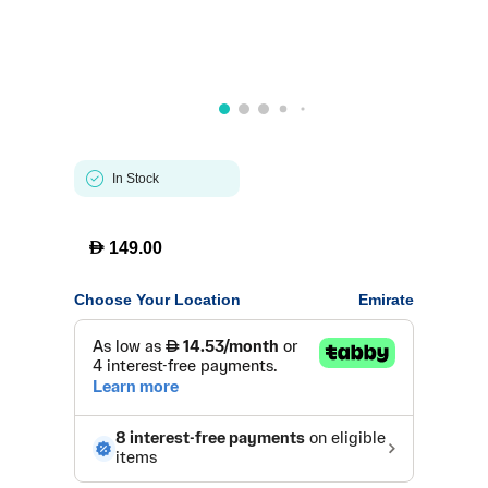
In Stock
D
149.00
Choose Your Location
Emirate