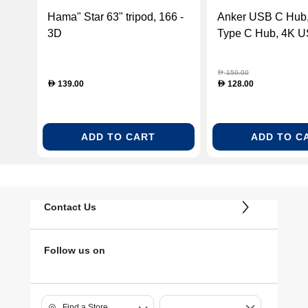
Hama" Star 63" tripod, 166 -
Anker USB C Hub, 
3D
Type C Hub, 4K U
HDMI Adapter, Sp
159.00
D
139.00
128.00
D
D
ADD TO CART
ADD TO C
Contact Us
Follow us on
Find a Store