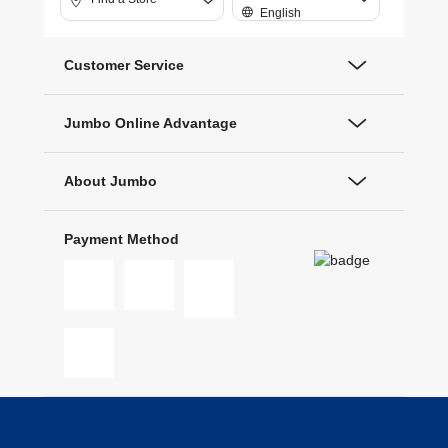
English
Customer Service
Jumbo Online Advantage
About Jumbo
Payment Method