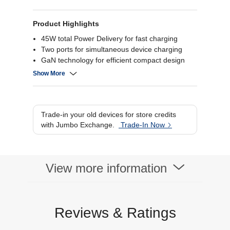
Product Highlights
45W total Power Delivery for fast charging
Two ports for simultaneous device charging
GaN technology for efficient compact design
Black finish with built‑in safety protections
Show More
Trade-in your old devices for store credits
with Jumbo Exchange.
Trade-In Now
View more information
Reviews & Ratings