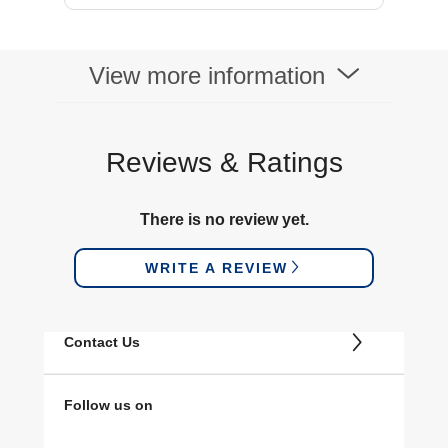
View more information
Reviews & Ratings
There is no review yet.
WRITE A REVIEW
Contact Us
Follow us on