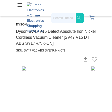
DYSON
Dyson SV47 V15 Detect Absolute Iron Nickel
Cordless Vacuum Cleaner [SV47 V15 DT
ABS SYE/IR/NK-CN]
SKU: SV47 V15 ABS SYE/IR/NK-CN