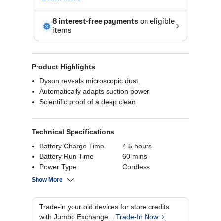
Product Highlights
Dyson reveals microscopic dust.
Automatically adapts suction power
Scientific proof of a deep clean
Technical Specifications
Battery Charge Time
4.5 hours
Battery Run Time
60 mins
Power Type
Cordless
Suction Power
230 Air Watts
Show More
Cyclone Technology
14 Cyclones
Bin Volume
0.76 Liters
Trade-in your old devices for store credits
with Jumbo Exchange.
Trade-In Now