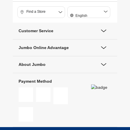
Find a Store
English
Customer Service
Jumbo Online Advantage
About Jumbo
Payment Method