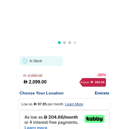
In Stock
-30%
2,999.00
D
D
2,099.00
Save
900.00
D
Choose Your Location
Emirate
Low as
97.95
per month.
Learn More
D