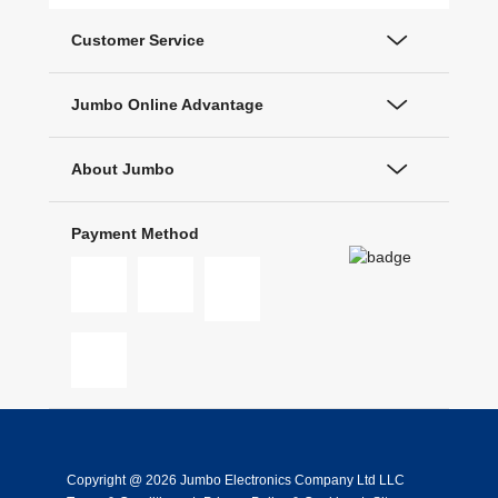
Customer Service
Jumbo Online Advantage
About Jumbo
Payment Method
Copyright @ 2026 Jumbo Electronics Company Ltd LLC