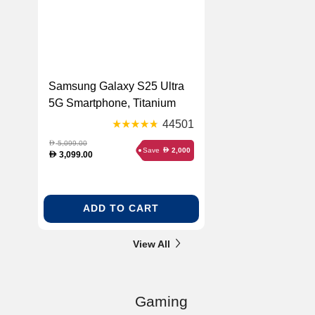
Samsung Galaxy S25 Ultra
5G Smartphone, Titanium
Black, 256 GB
44501
5,099.00
D
Save
2,000
D
3,099.00
D
ADD TO CART
View All
Gaming