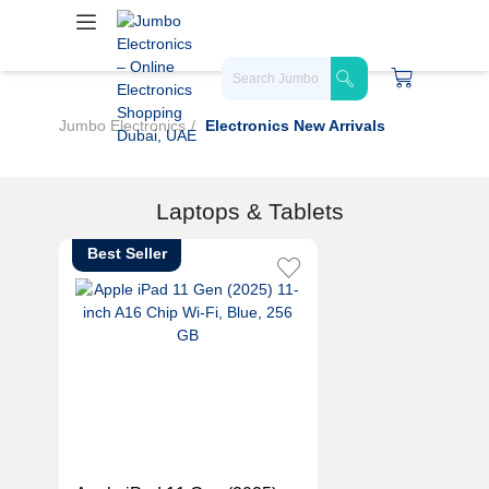
Jumbo Electronics
Electronics New Arrivals
Laptops & Tablets
Best Seller