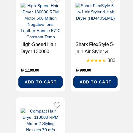
High-Speed Hair
Shark FlexStyle 5-
Dryer 130000
in-1 Air Styler &
RPM Motor 600
Hair Dryer
383
Million Negative
(HD440SLME)
1,199.00
999.00
D
D
Ions Leather
Handle 57°C
ADD TO CART
ADD TO CART
Constant Temp
1600W Power 5
Magnetic Nozzles
LCD Display
(MIRACLE-AHD9)