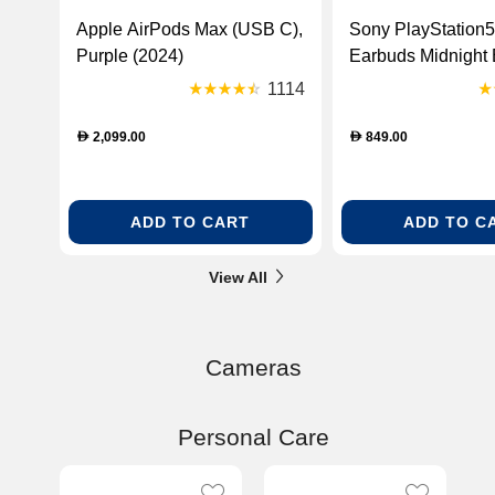
Apple AirPods Max (USB C),
Sony PlayStation5
Purple (2024)
Earbuds Midnight 
[CFIZWE1EMIDN
1114
R]
2,099.00
849.00
D
D
ADD TO CART
ADD TO C
View All
Cameras
Personal Care