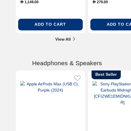
1,149.00
279.00
D
D
ADD TO CART
ADD TO C
View All
Headphones & Speakers
Best Seller