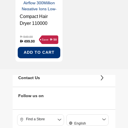
Compact Hair
Dryer 110000
RPM Motor 2
Styling Nozzles 70
549.00
D
Save
50
D
499.00
D
m/s Airflow
300Million
ADD TO CART
Negative Ions
Low-Noise Design
Heat Protection
Contact Us
(POCKET-ADH51-
GOLD)
Follow us on
Find a Store
English