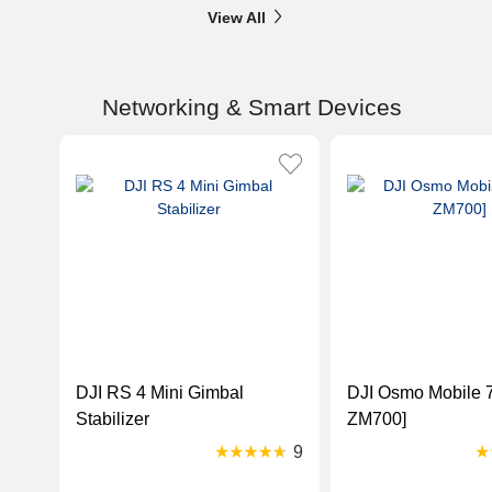
View All
Networking & Smart Devices
DJI RS 4 Mini Gimbal
DJI Osmo Mobile 7
Stabilizer
ZM700]
9