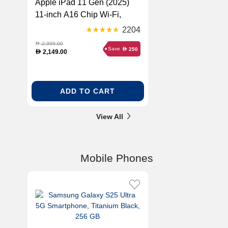
Apple iPad 11 Gen (2025)
11-inch A16 Chip Wi-Fi,
Blue, 256 GB
2204
2,399.00
D
Save
250
D
2,149.00
D
ADD TO CART
View All
Mobile Phones