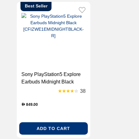
Best Seller
Sony PlayStation5 Explore
Earbuds Midnight Black
[CFIZWE1EMIDNIGHTBLACK-
38
R]
849.00
D
ADD TO CART