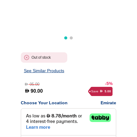
Out of stock
See Similar Products
-5%
95.00
D
D
90.00
Save
5.00
D
Choose Your Location
Emirate