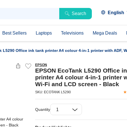
English
Search
Best Sellers
Laptops
Televisions
Mega Deals
5290 Office ink tank printer A4 colour 4-in-1 printer with ADF, 
EPSON
EPSON EcoTank L5290 Office in
printer A4 colour 4-in-1 printer 
Wi-Fi and LCD screen - Black
SKU: ECOTANK L5290
Quantity