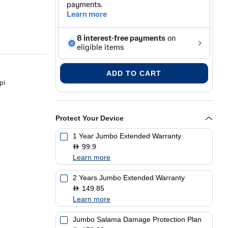
ADD TO CART
pi
Protect Your Device
opy, Fax
1 Year Jumbo Extended Warranty
99.9
D
Learn more
2 Years Jumbo Extended Warranty
149.85
D
Learn more
Jumbo Salama Damage Protection Plan