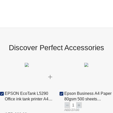
Discover Perfect Accessories
EPSON EcoTank L5290
Epson Business A4 Paper
Office ink tank printer A4
80gsm 500 sheets
colour 4-in-1 printer with
(C13S450075)
1
ADF, Wi-Fi and LCD
AED 27.00