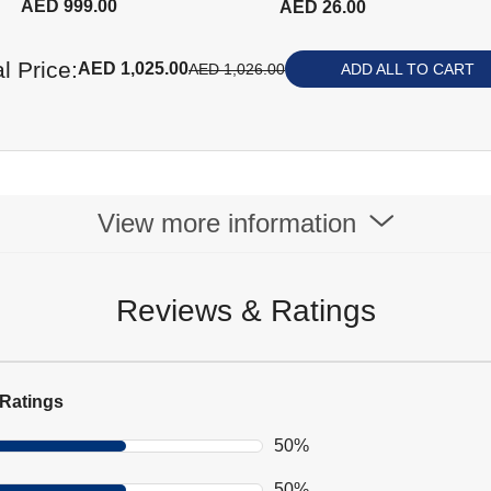
AED 999.00
AED 26.00
screen - Black
l Price:
AED 1,025.00
AED 1,026.00
ADD ALL TO CART
View more information
Reviews & Ratings
Ratings
50%
50%