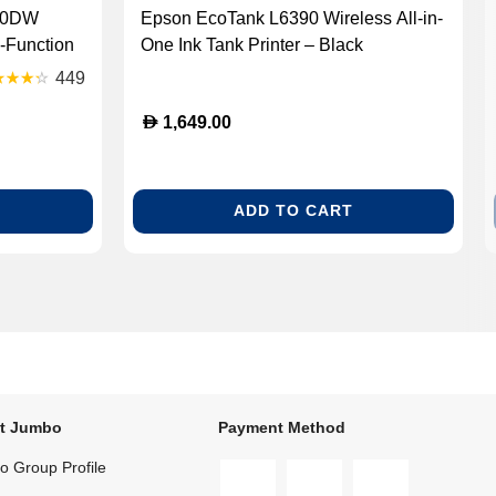
640DW
Epson EcoTank L6390 Wireless All-in-
-Function
One Ink Tank Printer – Black
40DW)
(ECOTANK L6390)
449
D
1,649.00
ADD TO CART
t Jumbo
Payment Method
 Group Profile