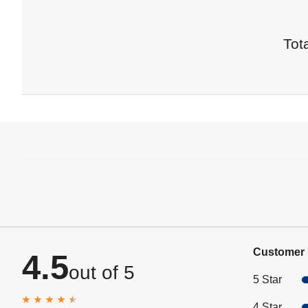
Tota
Customer 
4.5
out of 5
5 Star
4 Star