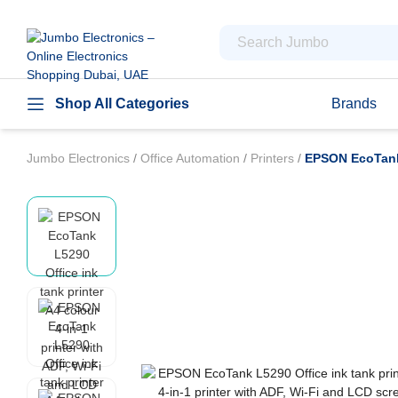
Shop All Categories
Brands
Jumbo Electronics
/
Office Automation
/
Printers
/
EPSON EcoTank L