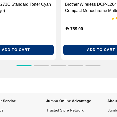
N273C Standard Toner Cyan
Brother Wireless DCP-L2
ge)
Compact Monochrome Multi
Laser Printer (BG-DCPL26
D
789.00
ADD TO CART
ADD TO CART
r Service
Jumbo Online Advantage
Abou
Us
Trusted Store Network
Jumbo