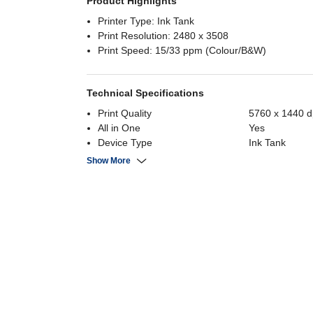
Product Highlights
Printer Type: Ink Tank
Print Resolution: 2480 x 3508
Print Speed: 15/33 ppm (Colour/B&W)
Technical Specifications
Print Quality
5760 x 1440 d
All in One
Yes
Device Type
Ink Tank
Connectivity
WiFi
Show More
Max Paper Size
A4
Device Functions
Print, Scan, C
Fast Printing 10ppm or more
Yes