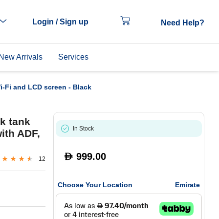
Login / Sign up
Need Help?
New Arrivals
Services
Wi-Fi and LCD screen - Black
k tank
In Stock
with ADF,
999.00
D
12
Choose Your Location
Emirate