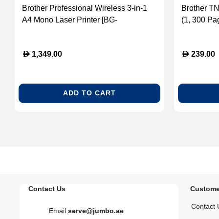
Brother Professional Wireless 3-in-1
Brother T
A4 Mono Laser Printer [BG-
(1, 300 Pa
DCPL5510DW]
D
D
1,349.00
239.00
ADD TO CART
Contact Us
Custome
Contact 
Email
serve@jumbo.ae