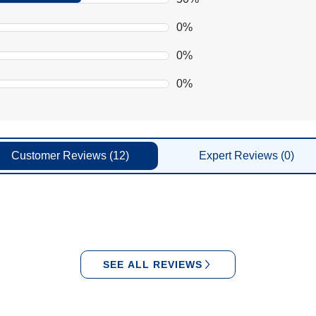
0%
0%
0%
Customer
Reviews
(12)
Expert
Reviews
(0)
SEE ALL REVIEWS