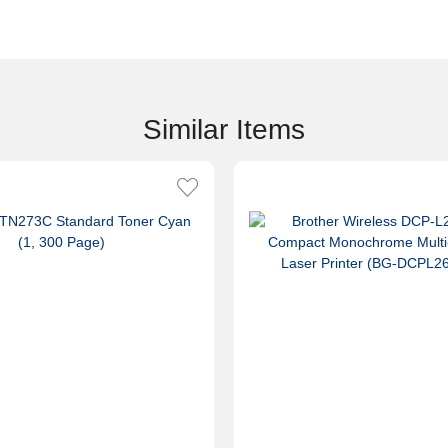
Similar Items