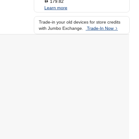
179.82
D
Learn more
Trade-in your old devices for store credits
with Jumbo Exchange.
Trade-In Now