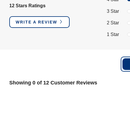
12 Stars Ratings
3 Star
WRITE A REVIEW
2 Star
1 Star
Showing 0 of 12 Customer Reviews