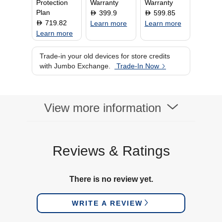
Protection
Warranty
Warranty
Plan
399.9
599.85
D
D
719.82
D
Learn more
Learn more
Learn more
Trade-in your old devices for store credits
with Jumbo Exchange.
Trade-In Now
View more information
Reviews & Ratings
There is no review yet.
WRITE A REVIEW