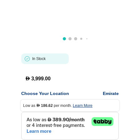
In Stock
D
3,999.00
Choose Your Location
Emirate
Low as
186.62
per month.
Learn More
D