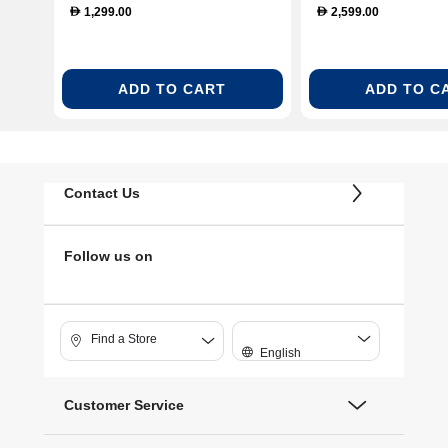
1,299.00
2,599.00
D
D
ADD TO CART
ADD TO C
Contact Us
Follow us on
Find a Store
English
Customer Service