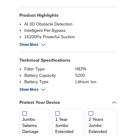
Product Highlights
AI 3D Obstacle Detection
Intelligent Pet Bypass
16200Pa Powerful Suction
App & Voice Control
Show More
Technical Specifications
Filter Type
HEPA
Battery Capacity
5200
Battery Type
Lithium Ion
Suction Power
16200Pa
Show More
Tank Capacity
4L
Protect Your Device
Jumbo
1 Year
2 Years
Salama
Jumbo
Jumbo
Damage
Extended
Extended