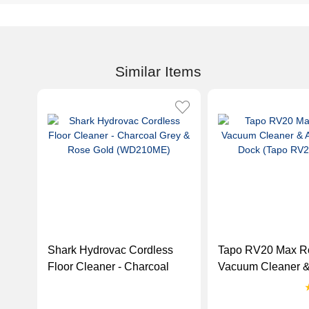
Similar Items
Shark Hydrovac Cordless
Tapo RV20 Max R
Floor Cleaner - Charcoal
Vacuum Cleaner &
Grey & Rose Gold
Empty Dock (Tap
(WD210ME)
Max)