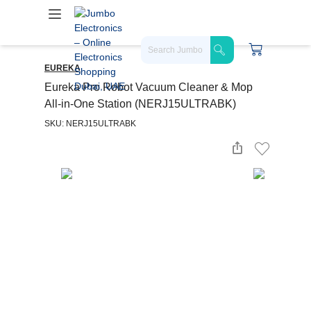
EUREKA
Eureka Pro Robot Vacuum Cleaner & Mop
All-in-One Station (NERJ15ULTRABK)
SKU: NERJ15ULTRABK