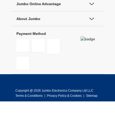
Jumbo Online Advantage
About Jumbo
Payment Method
Copyright @ 2026 Jumbo Electronics Company Ltd LLC
Terms & Conditions
|
Privacy Policy & Cookies
|
Sitemap