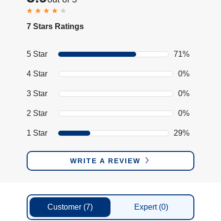
7 Stars Ratings
5 Star
71%
4 Star
0%
3 Star
0%
2 Star
0%
1 Star
29%
WRITE A REVIEW
Customer
(7)
Expert
(0)