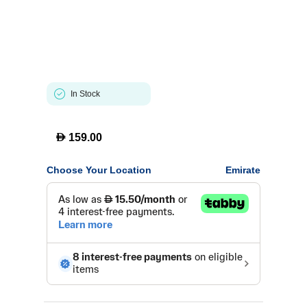
In Stock
D
159.00
Choose Your Location
Emirate