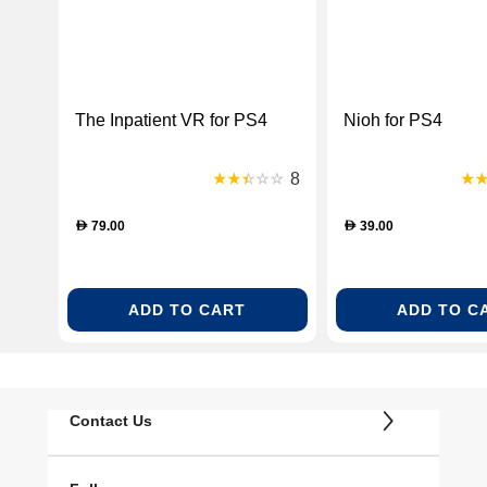
The Inpatient VR for PS4
Nioh for PS4
8
79.00
39.00
D
D
ADD TO CART
ADD TO C
Contact Us