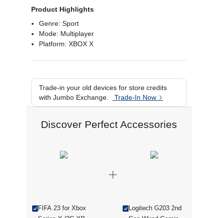
Product Highlights
Genre: Sport
Mode: Multiplayer
Platform: XBOX X
Trade-in your old devices for store credits
with Jumbo Exchange.
Trade-In Now
Discover Perfect Accessories
FIFA 23 for Xbox
Logitech G203 2nd