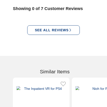
Showing 0 of 7 Customer Reviews
SEE ALL REVIEWS
Similar Items