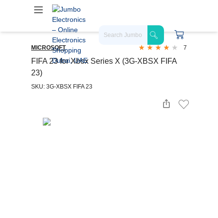
MICROSOFT
7
FIFA 23 for Xbox Series X (3G-XBSX FIFA
23)
SKU: 3G-XBSX FIFA 23