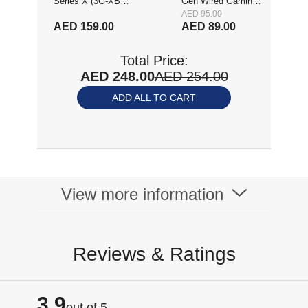
Series X (3G-XBSX
Gen Wired Gaming
AED 95.00
FIFA 23)
Mouse, 8,000 DPI,
AED 159.00
AED 89.00
Rainbow Optical
Effect LIGHTSYNC
Total Price:
RGB, 6
AED 248.00
AED 254.00
Programmable
Buttons, On-Board
ADD ALL TO CART
Memory, Screen
Mapping, PC/Mac
Computer and
Laptop Compatible,
White (910-005797)
View more information
Reviews & Ratings
3.9
out of 5