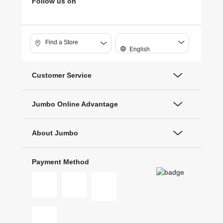
Follow us on
Find a Store
English
Customer Service
Jumbo Online Advantage
About Jumbo
Payment Method