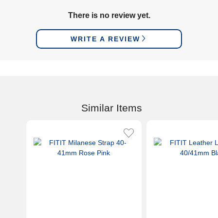
There is no review yet.
WRITE A REVIEW
Similar Items