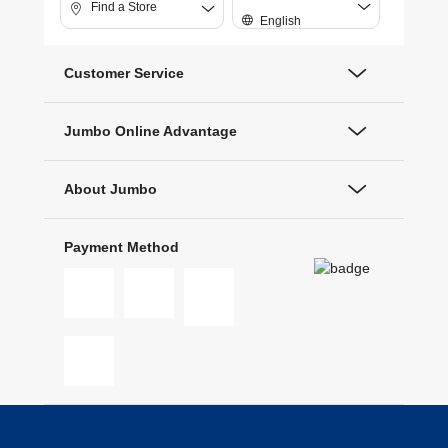
Find a Store
English
Customer Service
Jumbo Online Advantage
About Jumbo
Payment Method