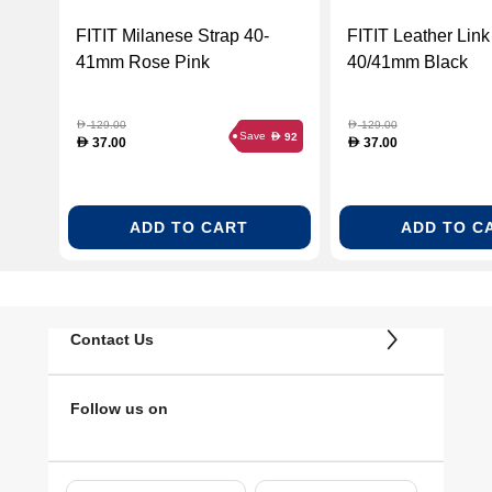
FITIT Milanese Strap 40-
FITIT Leather Link
41mm Rose Pink
40/41mm Black
129.00
129.00
D
D
Save
92
D
37.00
37.00
D
D
ADD TO CART
ADD TO C
Contact Us
Follow us on