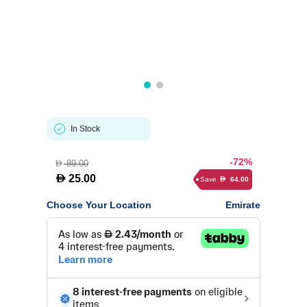
In Stock
-72%
89.00
D
D
25.00
Save
64.00
D
Choose Your Location
Emirate