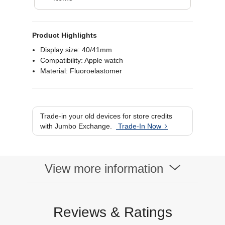
Product Highlights
Display size: 40/41mm
Compatibility: Apple watch
Material: Fluoroelastomer
Trade-in your old devices for store credits
with Jumbo Exchange.
Trade-In Now
View more information
Reviews & Ratings