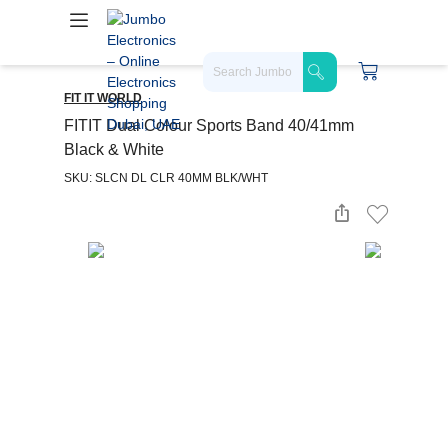
FIT IT WORLD
FITIT Dual Colour Sports Band 40/41mm
Black & White
SKU: SLCN DL CLR 40MM BLK/WHT