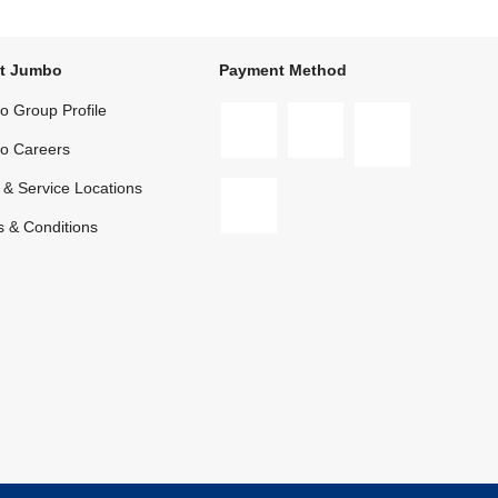
t Jumbo
Payment Method
 Group Profile
o Careers
 & Service Locations
 & Conditions