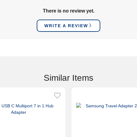
There is no review yet.
WRITE A REVIEW
Similar Items