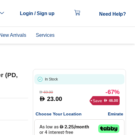
Login / Sign up
Need Help?
New Arrivals
Services
r (PD,
In Stock
-67%
69.00
D
23.00
D
Save
46.00
D
Choose Your Location
Emirate