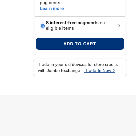
ADD TO CART
Trade-in your old devices for store credits
with Jumbo Exchange.
Trade-In Now