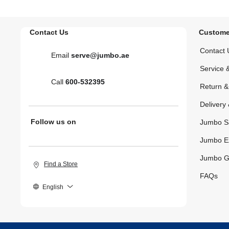
Contact Us
Custome
Contact 
Email
serve@jumbo.ae
Service 
Call
600-532395
Return 
Delivery 
Follow us on
Jumbo S
Jumbo E
Jumbo G
Find a Store
FAQs
English