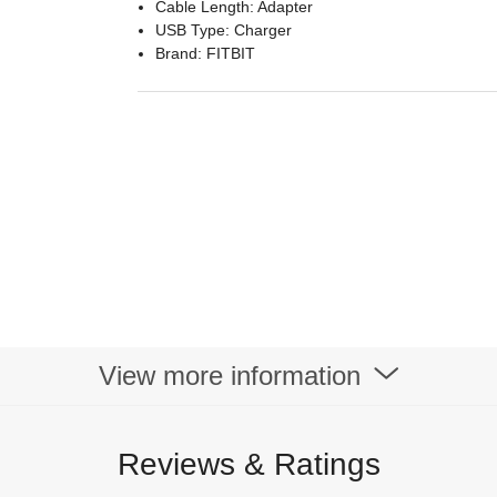
Cable Length: Adapter
USB Type: Charger
Brand: FITBIT
View more information
Reviews & Ratings