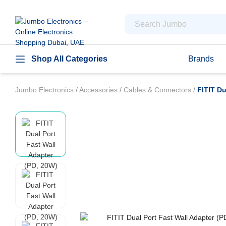
Shop All Categories
Brands
Jumbo Electronics
/
Accessories
/
Cables & Connectors
/
FITIT Du