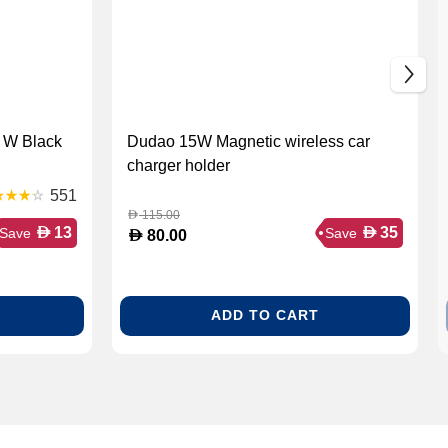
 W Black
Dudao 15W Magnetic wireless car
charger holder
551
115.00
D
D
D
13
35
Save
Save
D
80.00
ADD TO CART