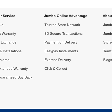
r Service
Jumbo Online Advantage
Abou
Us
Trusted Store Network
Jumbo
& Warranty
3D Secure Transactions
Jumb
& Exchange
Payment on Delivery
Store
& Installations
Easypay Installments
Terms
alama
Express Delivery
Blogs
xtended Warranty
Click & Collect
uaranteed Buy Back