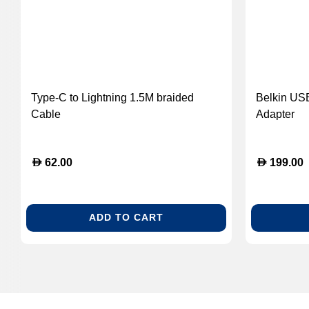
Type-C to Lightning 1.5M braided
Belkin USB
Cable
Adapter
D
D
62.00
199.00
ADD TO CART