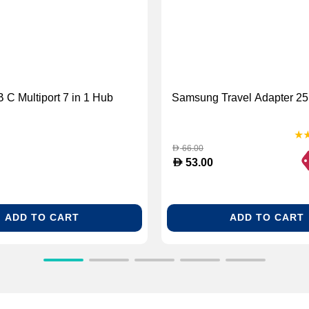
 C Multiport 7 in 1 Hub
Samsung Travel Adapter 25
66.00
D
D
53.00
ADD TO CART
ADD TO CART