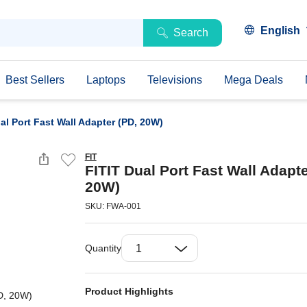
English
Search
Best Sellers
Laptops
Televisions
Mega Deals
al Port Fast Wall Adapter (PD, 20W)
FIT
FITIT Dual Port Fast Wall Adapte
20W)
SKU: FWA-001
Quantity
Product Highlights